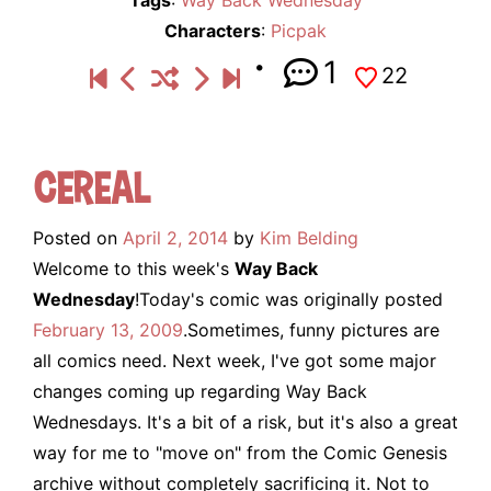
Characters
:
Picpak
1
22
Cereal
Posted on
April 2, 2014
by
Kim Belding
Welcome to this week's
Way Back
Wednesday
!Today's comic was originally posted
February 13, 2009
.Sometimes, funny pictures are
all comics need. Next week, I've got some major
changes coming up regarding Way Back
Wednesdays. It's a bit of a risk, but it's also a great
way for me to "move on" from the Comic Genesis
archive without completely sacrificing it. Not to