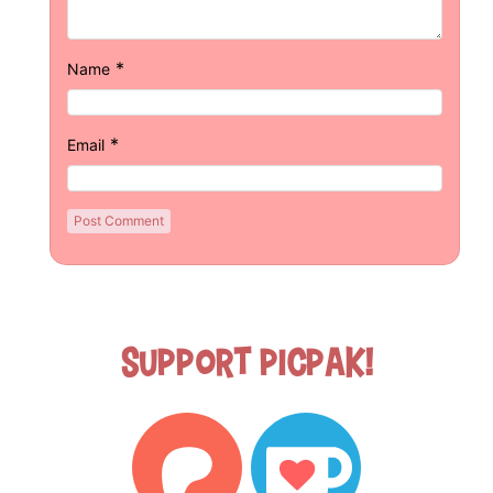
*
Name
*
Email
Support Picpak!