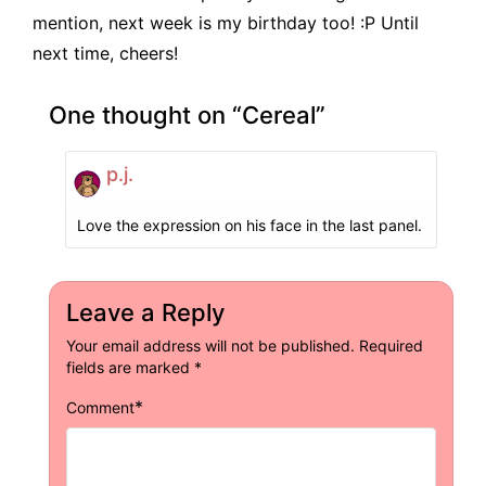
mention, next week is my birthday too! :P Until
next time, cheers!
One thought on “
Cereal
”
p.j.
Love the expression on his face in the last panel.
Leave a Reply
Your email address will not be published.
Required
fields are marked
*
*
Comment