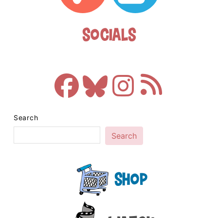
Socials
Search
Search
Shop