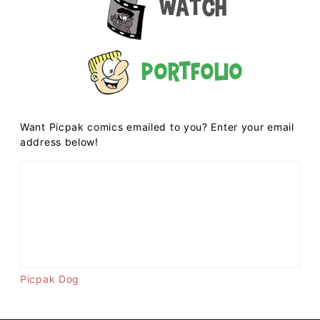
Watch
Portfolio
Want Picpak comics emailed to you? Enter your email
address below!
Picpak Dog