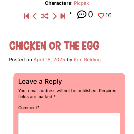
Characters
:
Picpak
0
16
Chicken or the Egg
Posted on
April 18, 2025
by
Kim Belding
Leave a Reply
Your email address will not be published.
Required
fields are marked
*
*
Comment