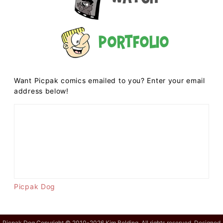
Portfolio
Want Picpak comics emailed to you? Enter your email
address below!
Picpak Dog
Picpak Dog Copyright © 2010-2026 Kim Belding. All rights reserved. Designed