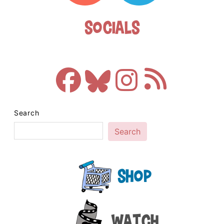
Socials
Search
Search
Shop
Watch