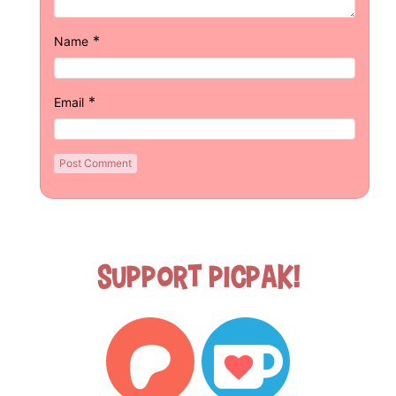
*
Name
*
Email
Support Picpak!