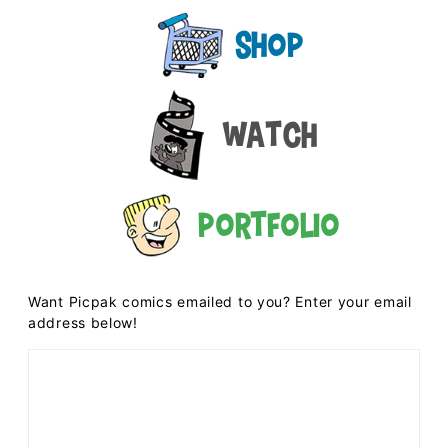
Shop
Watch
Portfolio
Want Picpak comics emailed to you? Enter your email
address below!