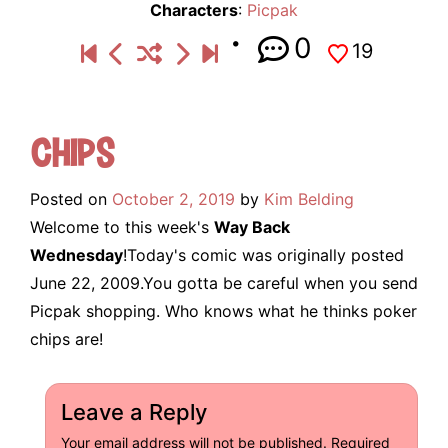
Characters
:
Picpak
0
19
Chips
Posted on
October 2, 2019
by
Kim Belding
Welcome to this week's
Way Back
Wednesday
!Today's comic was originally posted
June 22, 2009.You gotta be careful when you send
Picpak shopping. Who knows what he thinks poker
chips are!
Leave a Reply
Your email address will not be published.
Required