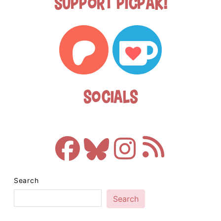
Support Picpak!
Socials
Search
Search