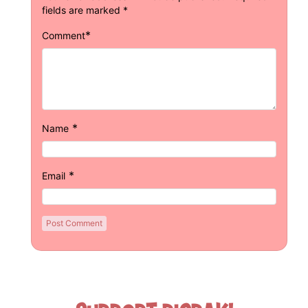
fields are marked
*
*
Comment
*
Name
*
Email