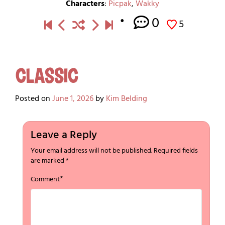
Characters
:
Picpak
,
Wakky
0
5
Classic
Posted on
June 1, 2026
by
Kim Belding
Leave a Reply
Your email address will not be published.
Required fields
are marked
*
*
Comment