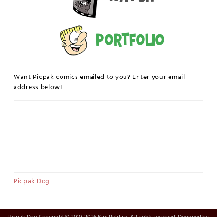
Portfolio
Want Picpak comics emailed to you? Enter your email
address below!
Picpak Dog
Picpak Dog Copyright © 2010-2026 Kim Belding. All rights reserved. Designed by