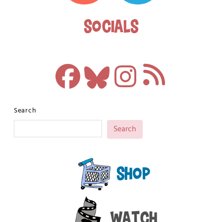
Socials
Search
Search
Shop
Watch