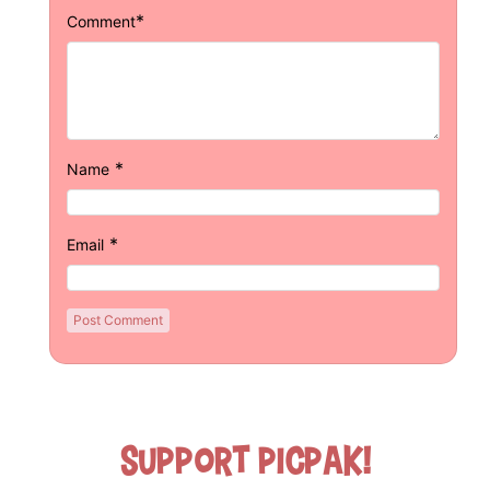
*
Comment
*
Name
*
Email
Support Picpak!