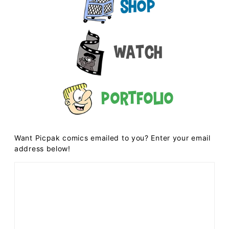
Shop
Watch
Portfolio
Want Picpak comics emailed to you? Enter your email
address below!