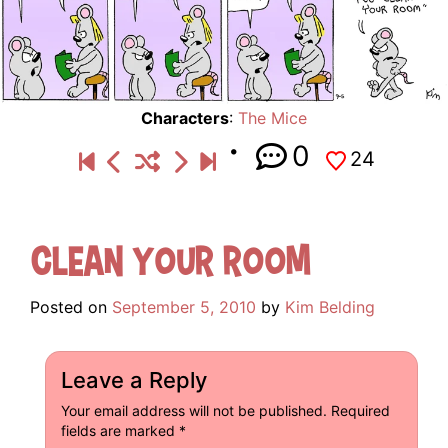
Characters
:
The Mice
0
24
Clean Your Room
Posted on
September 5, 2010
by
Kim Belding
Leave a Reply
Your email address will not be published.
Required
fields are marked
*