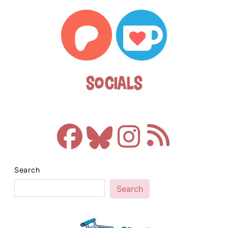
Socials
Search
Search