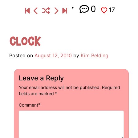
0
17
Clock
Posted on
August 12, 2010
by
Kim Belding
Leave a Reply
Your email address will not be published.
Required
fields are marked
*
*
Comment