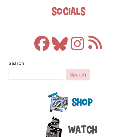
Socials
Search
Search
Shop
Watch