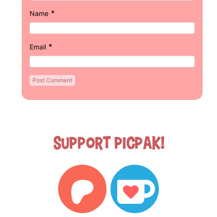
*
Name
*
Email
Support Picpak!