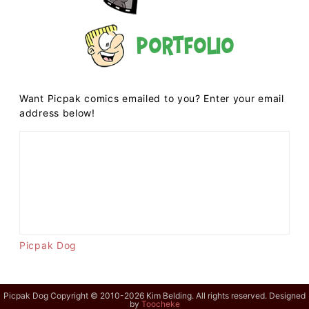
Portfolio
Want Picpak comics emailed to you? Enter your email
address below!
Picpak Dog
Picpak Dog Copyright © 2010-2026 Kim Belding. All rights reserved. Designed
by
Toocheke