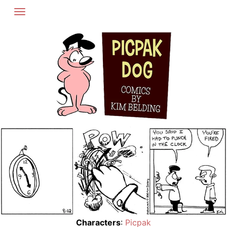
Skip
to
content
Characters
:
Picpak