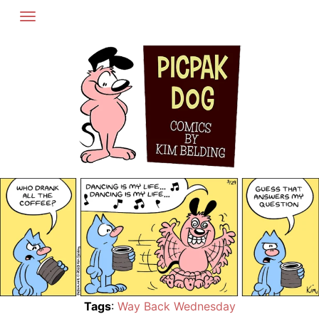
Skip
to
content
Tags
:
Way Back Wednesday