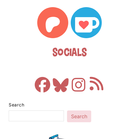
Socials
Search
Search