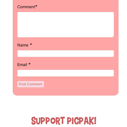
*
Comment
*
Name
*
Email
Support Picpak!