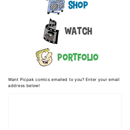
Shop
Watch
Portfolio
Want Picpak comics emailed to you? Enter your email
address below!