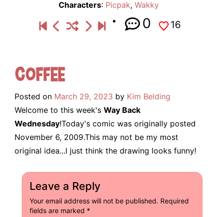
Characters
:
Picpak
,
Wakky
0
16
Coffee
Posted on
March 29, 2023
by
Kim Belding
Welcome to this week's
Way Back
Wednesday
!Today's comic was originally posted
November 6, 2009.This may not be my most
original idea...I just think the drawing looks funny!
Leave a Reply
Your email address will not be published.
Required
fields are marked
*