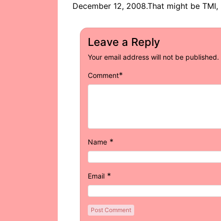
December 12, 2008.That might be TMI, 
Leave a Reply
Your email address will not be published.
*
Comment
*
Name
*
Email