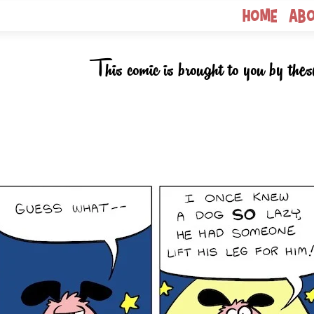
Home
Ab
This comic is brought to you by thes