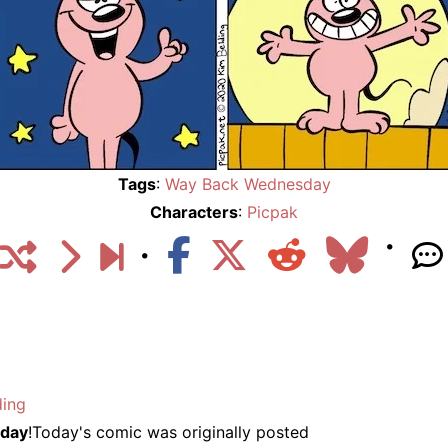
Tags
:
Way Back Wednesday
Characters
:
Picpak
ding
day
!Today's comic was originally posted