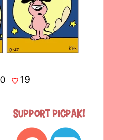
19
0
Support Picpak!