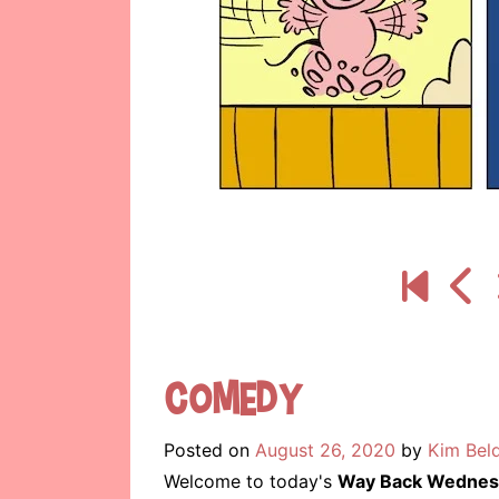
Comedy
Posted on
August 26, 2020
by
Kim Bel
Welcome to today's
Way Back Wednes