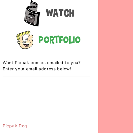
Watch
Portfolio
Want Picpak comics emailed to you?
Enter your email address below!
Picpak Dog