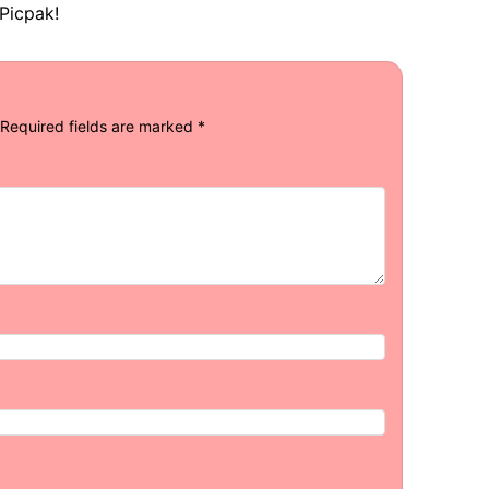
Picpak!
Required fields are marked
*