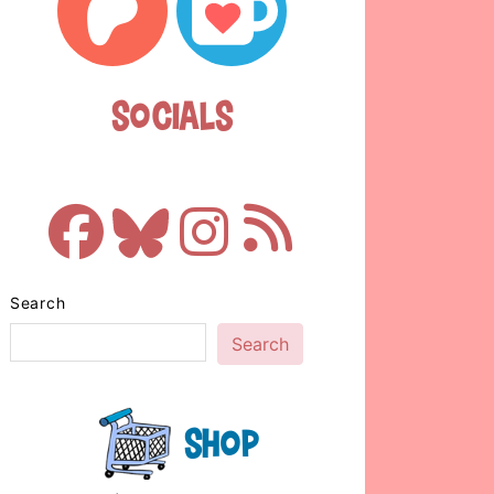
Socials
Search
Search
Shop