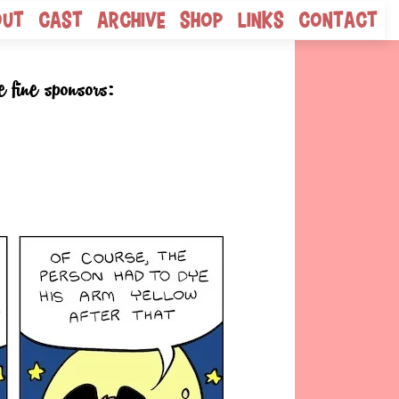
out
Cast
Archive
Shop
Links
Contact
e fine sponsors: