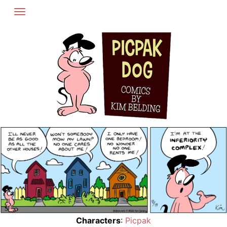
Skip
to
content
Characters
:
Picpak