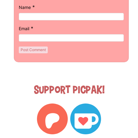
*
Name
*
Email
Support Picpak!