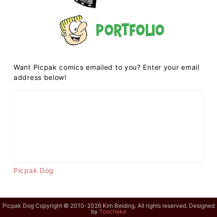
Portfolio
Want Picpak comics emailed to you? Enter your email
address below!
Picpak Dog
Picpak Dog Copyright © 2010-2026 Kim Belding. All rights reserved. Designed
by
Toocheke