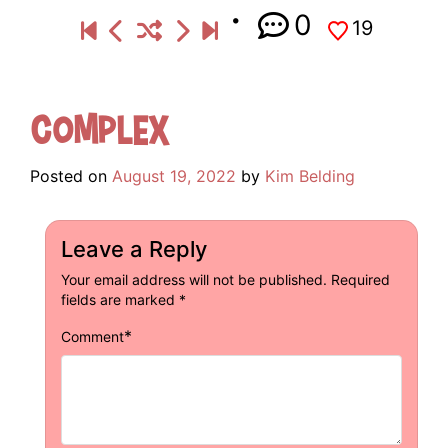
0
19
Complex
Posted on
August 19, 2022
by
Kim Belding
Leave a Reply
Your email address will not be published.
Required
fields are marked
*
*
Comment