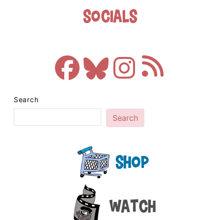
Socials
Search
Search
Shop
Watch