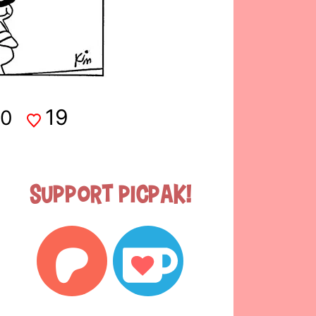
19
0
Support Picpak!