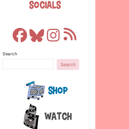
Socials
Search
Search
Shop
Watch