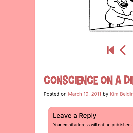
Conscience On A Di
Posted on
March 19, 2011
by
Kim Beldi
Leave a Reply
Your email address will not be published.