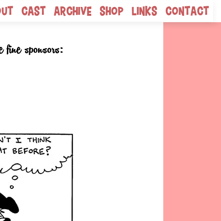
out
Cast
Archive
Shop
Links
Contact
e fine sponsors: