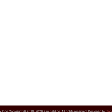
k Dog Copyright © 2010-2026 Kim Belding. All rights reserved. Designed by
Too