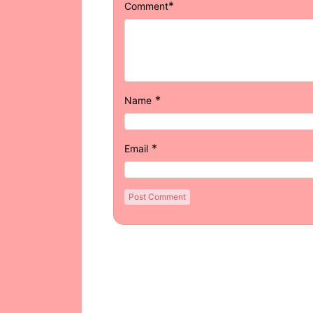
*
Comment
*
Name
*
Email