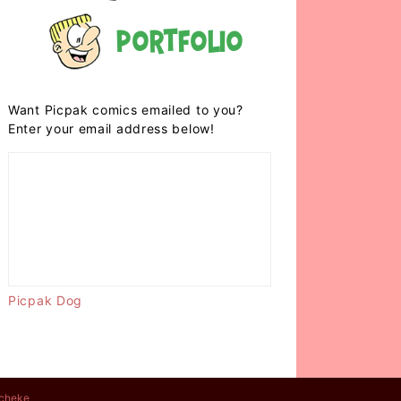
Portfolio
Want Picpak comics emailed to you?
Enter your email address below!
Picpak Dog
cheke