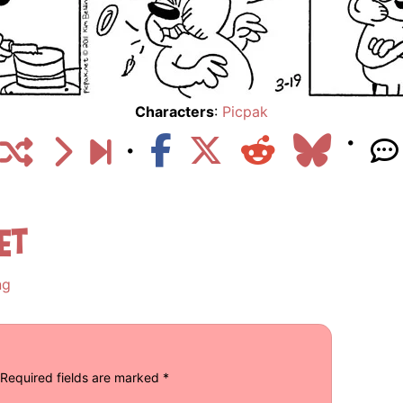
Characters
:
Picpak
et
ng
Required fields are marked
*