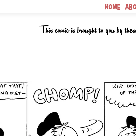
Home
Ab
This comic is brought to you by thes