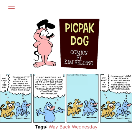
Skip
to
content
Tags
:
Way Back Wednesday