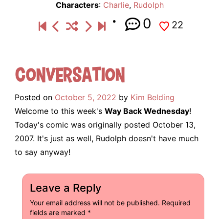
Characters
:
Charlie
,
Rudolph
0
22
Conversation
Posted on
October 5, 2022
by
Kim Belding
Welcome to this week's
Way Back Wednesday
!
Today's comic was originally posted October 13,
2007. It's just as well, Rudolph doesn't have much
to say anyway!
Leave a Reply
Your email address will not be published.
Required
fields are marked
*