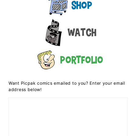
Shop
Watch
Portfolio
Want Picpak comics emailed to you? Enter your email
address below!