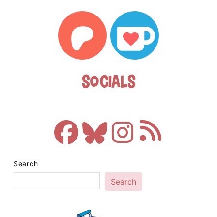
Socials
Search
Search