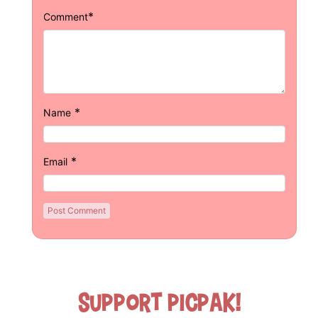
*
Comment
*
Name
*
Email
Support Picpak!