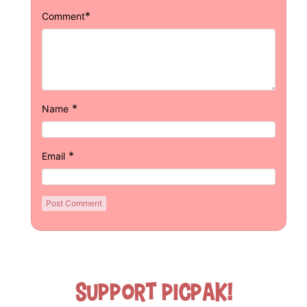
*
Comment
*
Name
*
Email
Support Picpak!