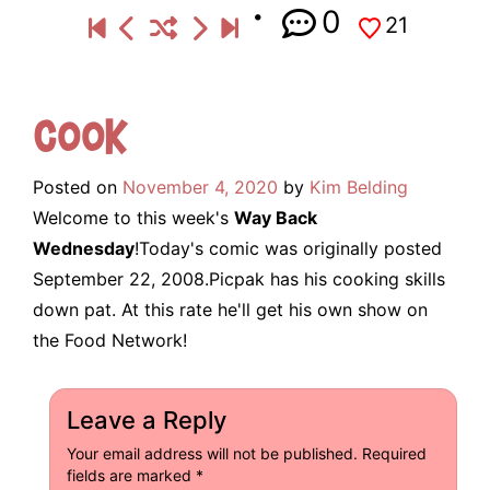
0
21
Cook
Posted on
November 4, 2020
by
Kim Belding
Welcome to this week's
Way Back
Wednesday
!Today's comic was originally posted
September 22, 2008.Picpak has his cooking skills
down pat. At this rate he'll get his own show on
the Food Network!
Leave a Reply
Your email address will not be published.
Required
fields are marked
*