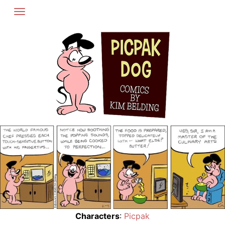
Skip
to
content
Characters
:
Picpak