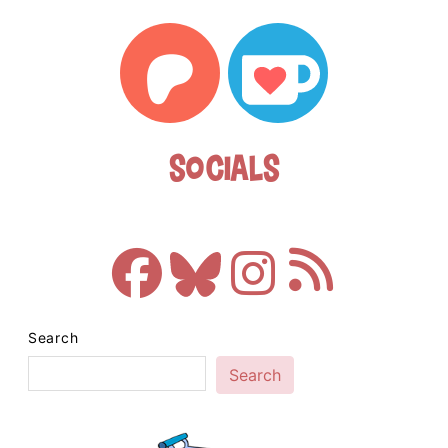
Socials
Search
Search