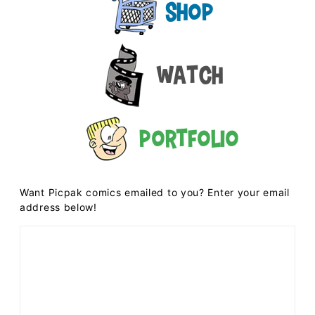
Shop
Watch
Portfolio
Want Picpak comics emailed to you? Enter your email
address below!