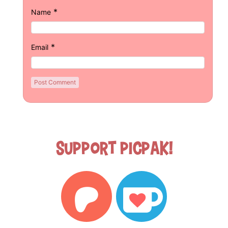
*
Name
*
Email
Support Picpak!