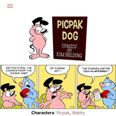
Skip
to
content
Characters
:
Picpak
,
Wakky