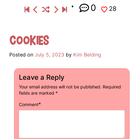
0
28
Cookies
Posted on
July 5, 2023
by
Kim Belding
Leave a Reply
Your email address will not be published.
Required
fields are marked
*
*
Comment