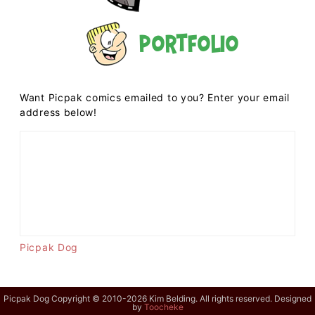
Portfolio
Want Picpak comics emailed to you? Enter your email
address below!
Picpak Dog
Picpak Dog Copyright © 2010-2026 Kim Belding. All rights reserved. Designed
by
Toocheke