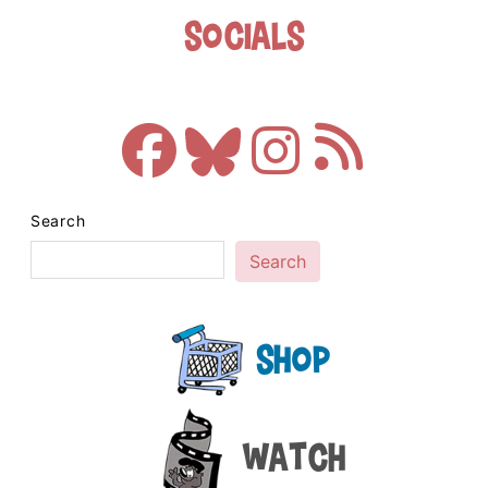
Socials
Search
Search
Shop
Watch