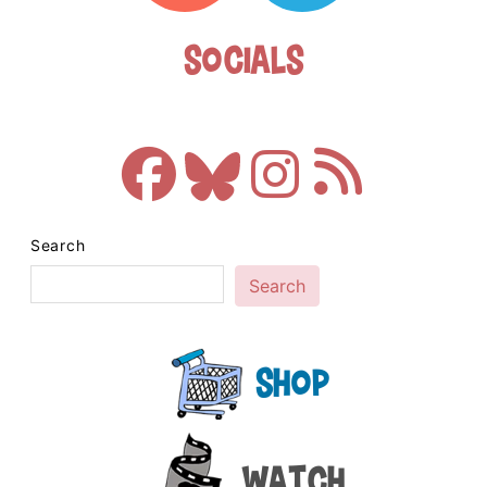
Socials
Search
Search
Shop
Watch