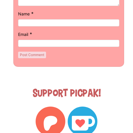
*
Name
*
Email
Support Picpak!