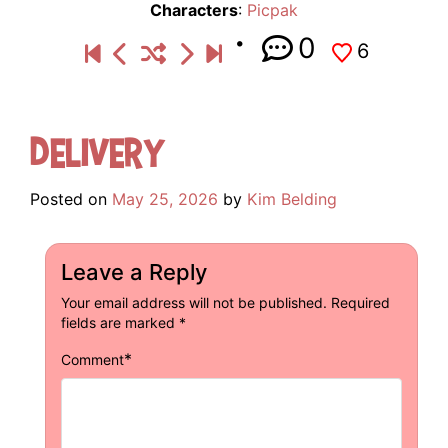
Characters
:
Picpak
0
6
Delivery
Posted on
May 25, 2026
by
Kim Belding
Leave a Reply
Your email address will not be published.
Required
fields are marked
*
*
Comment