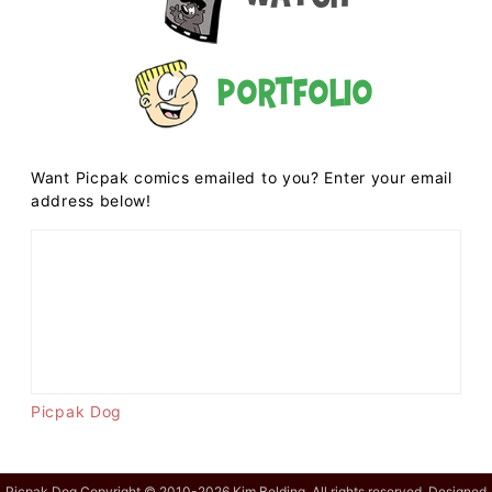
Portfolio
Want Picpak comics emailed to you? Enter your email
address below!
Picpak Dog
Picpak Dog Copyright © 2010-2026 Kim Belding. All rights reserved. Designed