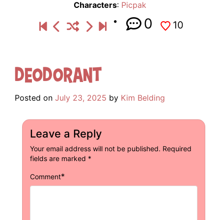
Characters
:
Picpak
0
10
Deodorant
Posted on
July 23, 2025
by
Kim Belding
Leave a Reply
Your email address will not be published.
Required
fields are marked
*
*
Comment