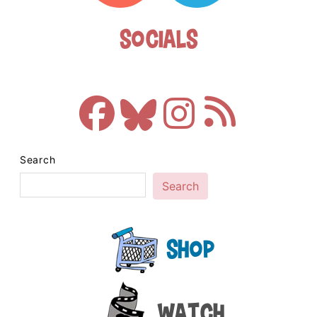
Socials
Search
Search
Shop
Watch