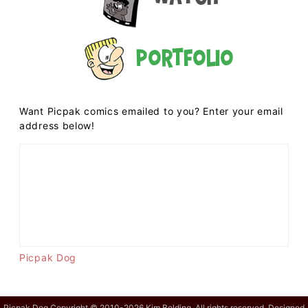
Portfolio
Want Picpak comics emailed to you? Enter your email
address below!
Picpak Dog
Picpak Dog Copyright © 2010-2026 Kim Belding. All rights reserved. Designed