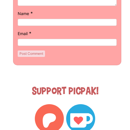
*
Name
*
Email
Support Picpak!