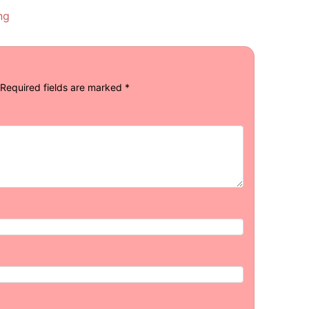
ng
Required fields are marked
*