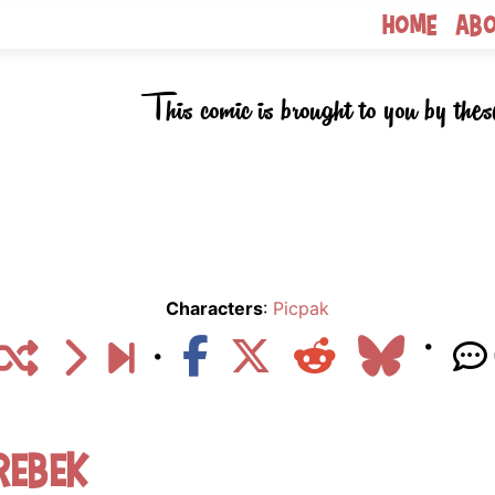
Home
Ab
This comic is brought to you by thes
Characters
:
Picpak
rebek