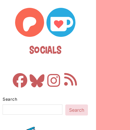
Socials
Search
Search