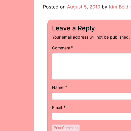
Posted on
August 5, 2010
by
Kim Beldi
Leave a Reply
Your email address will not be published.
*
Comment
*
Name
*
Email