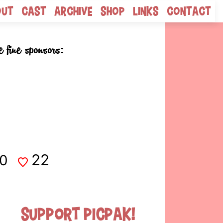
out
Cast
Archive
Shop
Links
Contact
e fine sponsors:
22
0
Support Picpak!