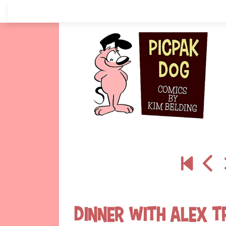
Skip
to
content
Dinner With Alex T