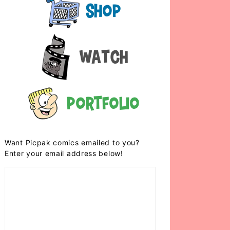
Shop
Watch
Portfolio
Want Picpak comics emailed to you?
Enter your email address below!