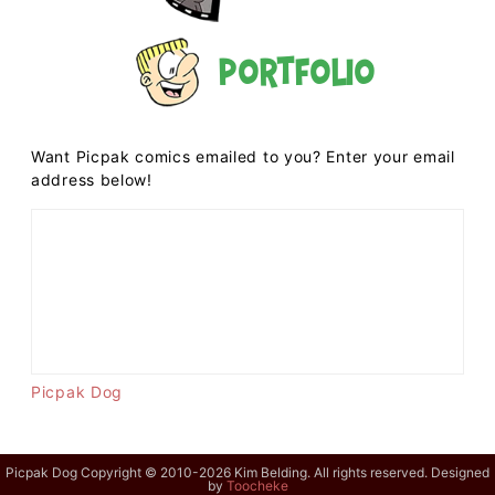
Portfolio
Want Picpak comics emailed to you? Enter your email
address below!
Picpak Dog
Picpak Dog Copyright © 2010-2026 Kim Belding. All rights reserved. Designed
by
Toocheke