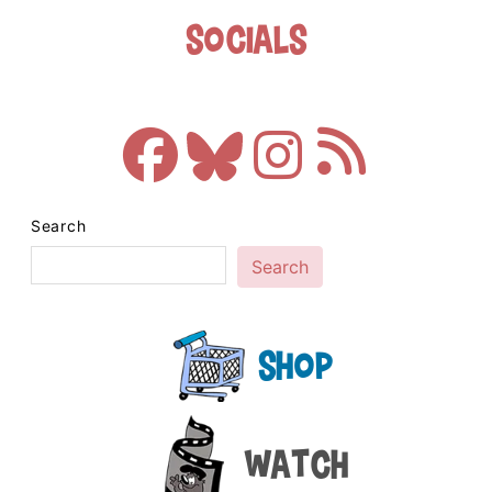
Socials
Search
Search
Shop
Watch