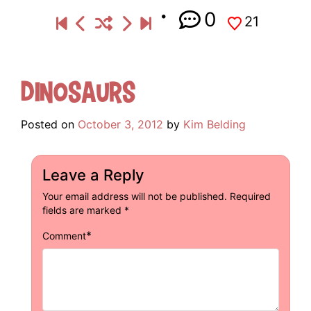
0
21
Dinosaurs
Posted on
October 3, 2012
by
Kim Belding
Leave a Reply
Your email address will not be published.
Required
fields are marked
*
*
Comment