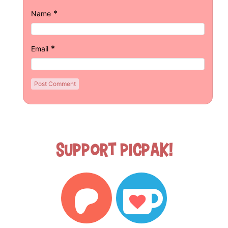
*
Name
*
Email
Support Picpak!