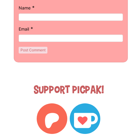
*
Name
*
Email
Support Picpak!