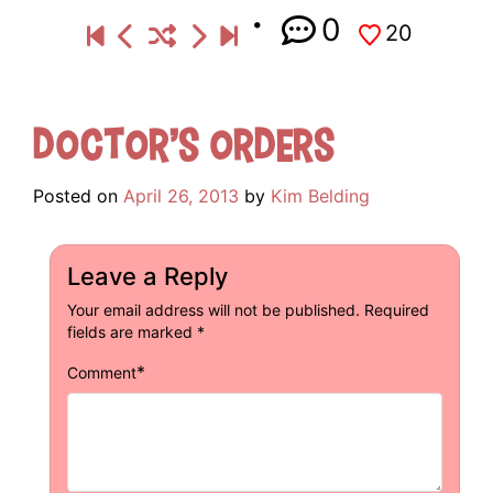
0
20
Doctor’s Orders
Posted on
April 26, 2013
by
Kim Belding
Leave a Reply
Your email address will not be published.
Required
fields are marked
*
*
Comment