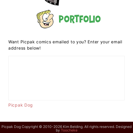
Portfolio
Want Picpak comics emailed to you? Enter your email
address below!
Picpak Dog
Picpak Dog Copyright © 2010-2026 Kim Belding. All rights reserved. Designed
by
Toocheke