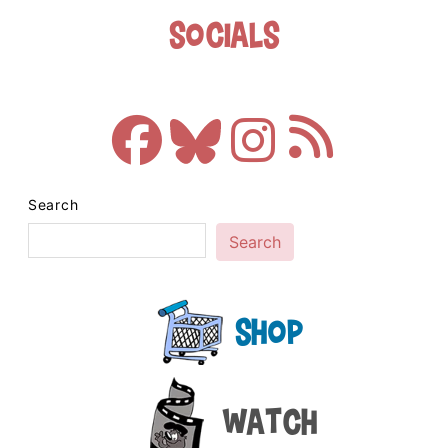
Socials
Search
Search
Shop
Watch