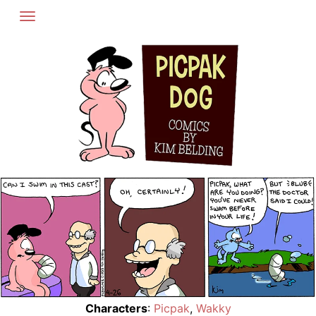
Skip
to
content
Characters
:
Picpak
,
Wakky