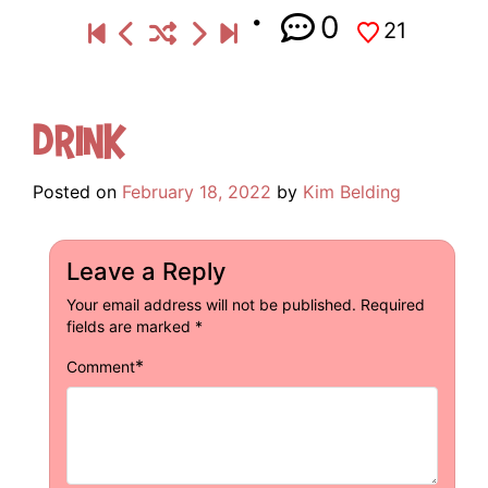
0
21
Drink
Posted on
February 18, 2022
by
Kim Belding
Leave a Reply
Your email address will not be published.
Required
fields are marked
*
*
Comment