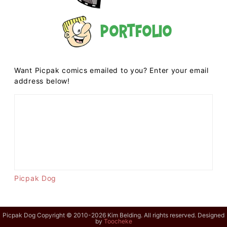
Portfolio
Want Picpak comics emailed to you? Enter your email
address below!
Picpak Dog
Picpak Dog Copyright © 2010-2026 Kim Belding. All rights reserved. Designed
by
Toocheke