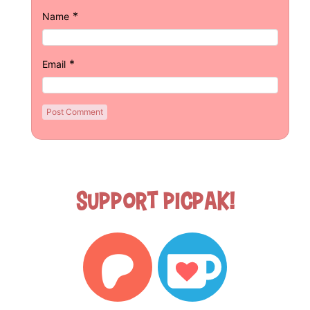
*
Name
*
Email
Support Picpak!