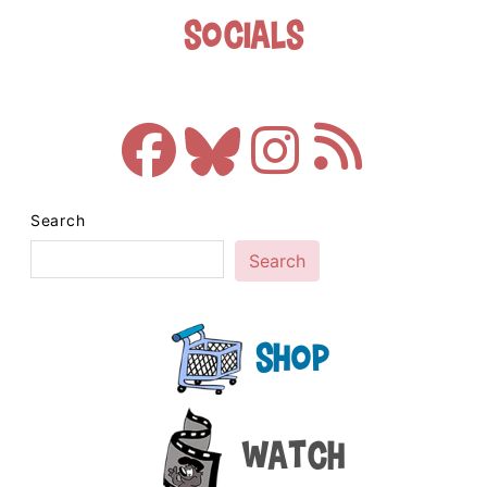
Socials
Search
Search
Shop
Watch