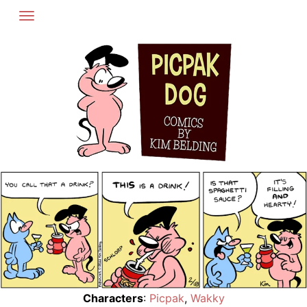
Skip
to
content
Characters
:
Picpak
,
Wakky