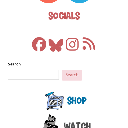
Socials
Search
Search
Shop
Watch