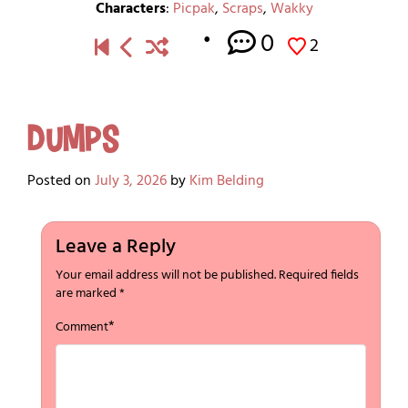
Characters
:
Picpak
,
Scraps
,
Wakky
0
2
Dumps
Posted on
July 3, 2026
by
Kim Belding
Leave a Reply
Your email address will not be published.
Required fields
are marked
*
*
Comment