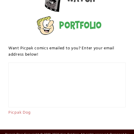
Portfolio
Want Picpak comics emailed to you? Enter your email
address below!
Picpak Dog