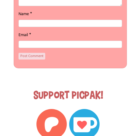
*
Name
*
Email
Support Picpak!