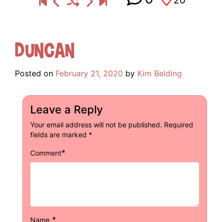
Duncan
Posted on
February 21, 2020
by
Kim Belding
Leave a Reply
Your email address will not be published.
Required
fields are marked
*
*
Comment
*
Name