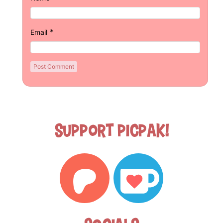
*
Email
Support Picpak!