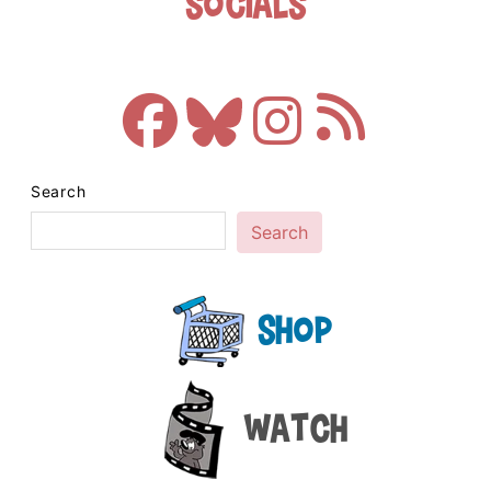
Socials
Search
Search
Shop
Watch