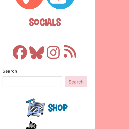
Socials
Search
Search
Shop