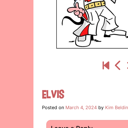
Elvis
Posted on
March 4, 2024
by
Kim Beldi