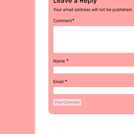
Leave a Reply
Your email address will not be published.
*
Comment
*
Name
*
Email