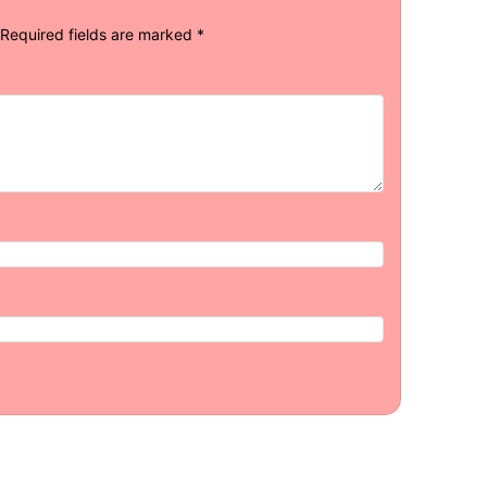
Required fields are marked
*