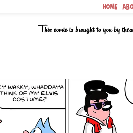
Home
Ab
This comic is brought to you by thes