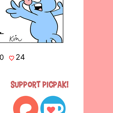
24
0
Support Picpak!