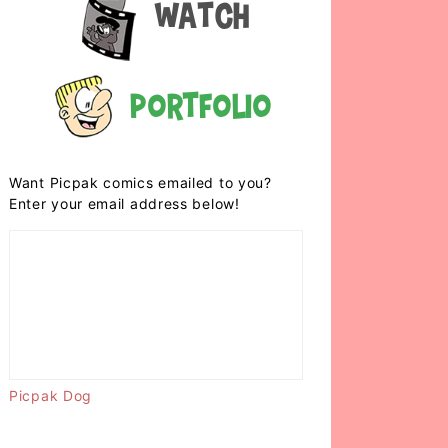
Watch
Portfolio
Want Picpak comics emailed to you?
Enter your email address below!
Picpak Dog