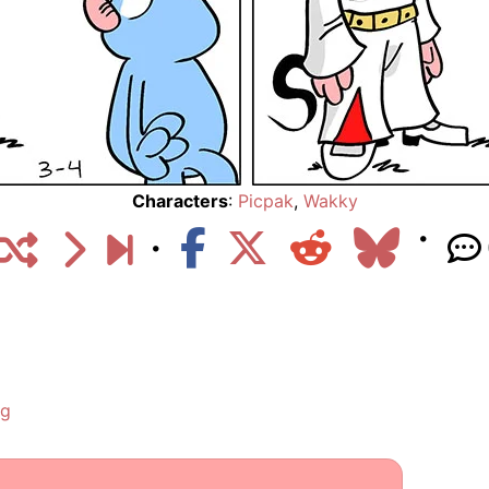
Characters
:
Picpak
,
Wakky
ng