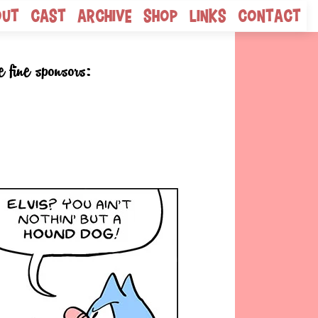
out
Cast
Archive
Shop
Links
Contact
e fine sponsors: