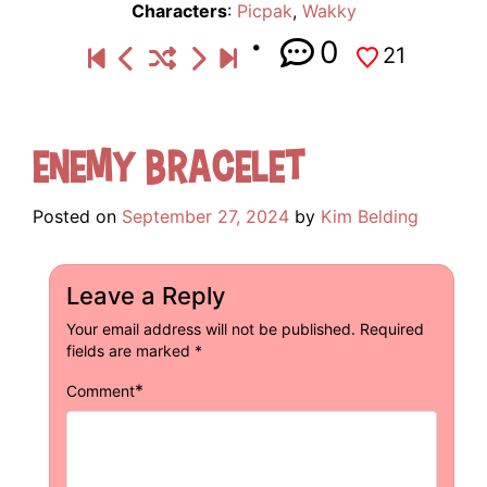
Characters
:
Picpak
,
Wakky
0
21
Enemy Bracelet
Posted on
September 27, 2024
by
Kim Belding
Leave a Reply
Your email address will not be published.
Required
fields are marked
*
*
Comment