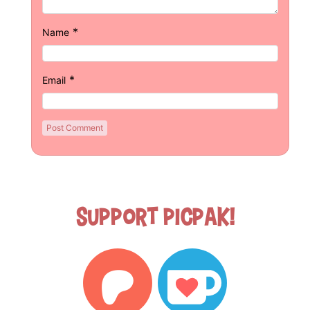
*
Name
*
Email
Support Picpak!