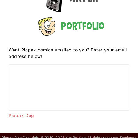
Portfolio
Want Picpak comics emailed to you? Enter your email
address below!
Picpak Dog
Picpak Dog Copyright © 2010-2026 Kim Belding. All rights reserved. Designed