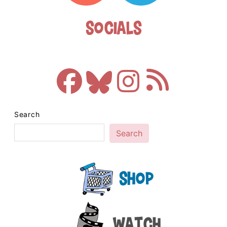
Socials
Search
Search
Shop
Watch