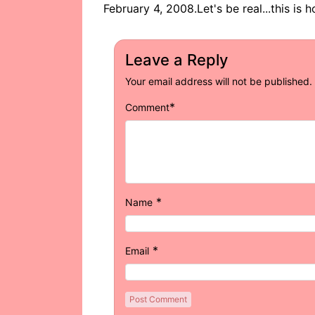
February 4, 2008.Let's be real...this is
Leave a Reply
Your email address will not be published.
*
Comment
*
Name
*
Email