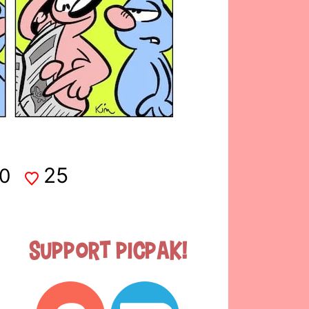
25
0
Support Picpak!