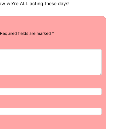
 how we're ALL acting these days!
Required fields are marked
*