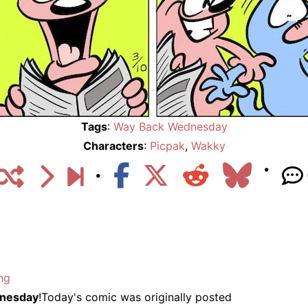
Tags
:
Way Back Wednesday
Characters
:
Picpak
,
Wakky
ng
nesday
!Today's comic was originally posted