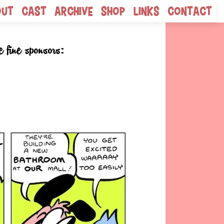
out
Cast
Archive
Shop
Links
Contact
e fine sponsors: