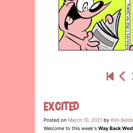
Excited
Posted on
March 10, 2021
by
Kim Beldi
Welcome to this week's
Way Back Wed