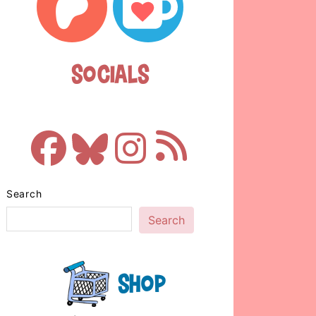
Socials
Search
Search
Shop