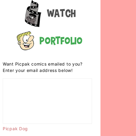
Watch
Portfolio
Want Picpak comics emailed to you?
Enter your email address below!
Picpak Dog