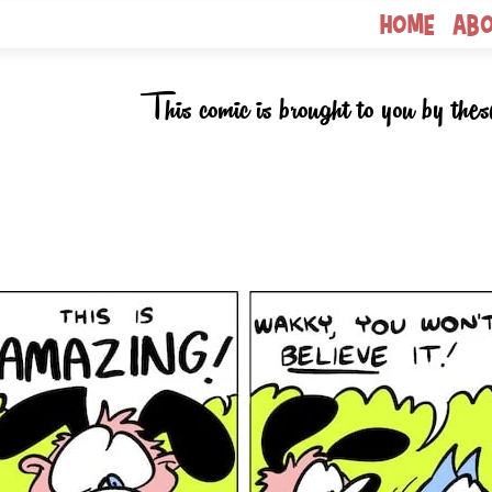
Home
Ab
This comic is brought to you by thes