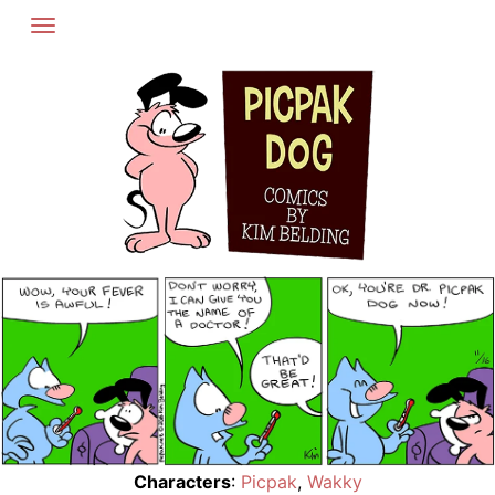
Skip
to
content
Characters
:
Picpak
,
Wakky