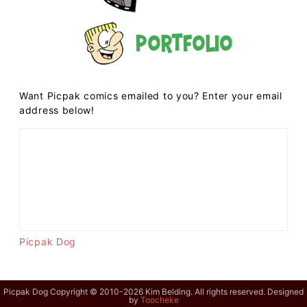
Portfolio
Want Picpak comics emailed to you? Enter your email
address below!
Picpak Dog
Picpak Dog Copyright © 2010-2026 Kim Belding. All rights reserved. Designed
by
Toocheke