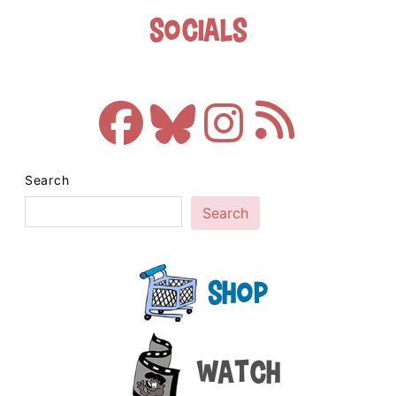
Socials
Search
Search
Shop
Watch