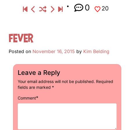
0
20
Fever
Posted on
November 16, 2015
by
Kim Belding
Leave a Reply
Your email address will not be published.
Required
fields are marked
*
*
Comment