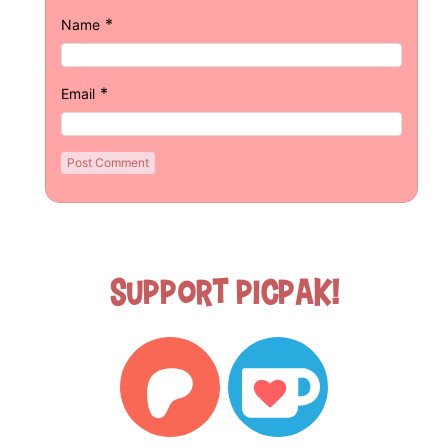
*
Name
*
Email
Support Picpak!