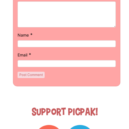
*
Name
*
Email
Support Picpak!