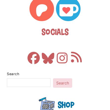
Socials
Search
Search
Shop