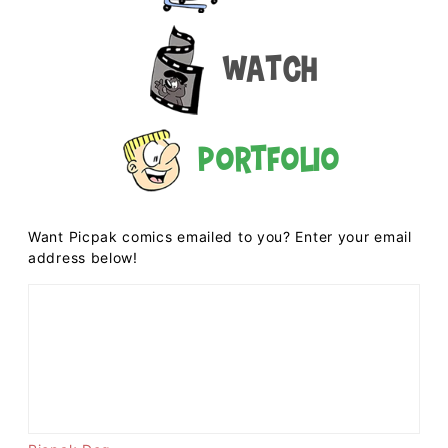
Watch
Portfolio
Want Picpak comics emailed to you? Enter your email
address below!