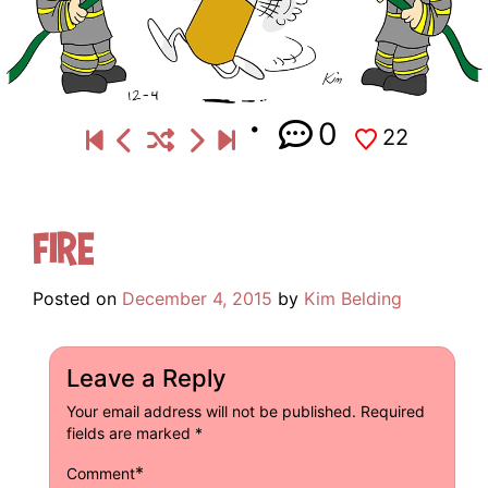
0
22
Fire
Posted on
December 4, 2015
by
Kim Belding
Leave a Reply
Your email address will not be published.
Required
fields are marked
*
*
Comment