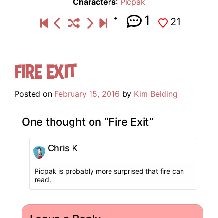
Characters
:
Picpak
1
21
Fire Exit
Posted on
February 15, 2016
by
Kim Belding
One thought on “
Fire Exit
”
Chris K
Picpak is probably more surprised that fire can
read.