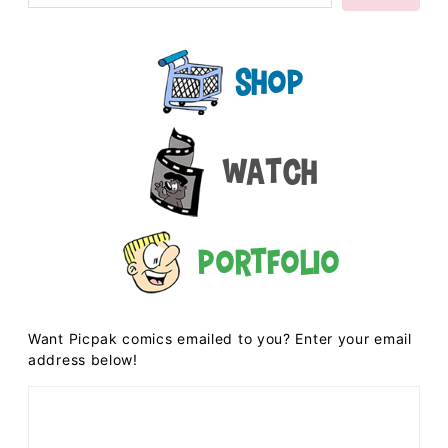
Shop
Watch
Portfolio
Want Picpak comics emailed to you? Enter your email
address below!