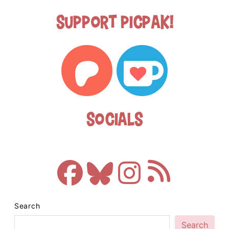
Support Picpak!
Socials
Search
Search