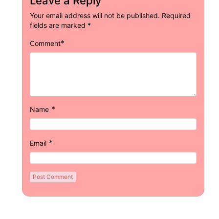
Leave a Reply
Your email address will not be published.
Required
fields are marked
*
*
Comment
*
Name
*
Email