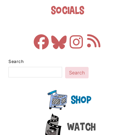
Socials
Search
Search
Shop
Watch