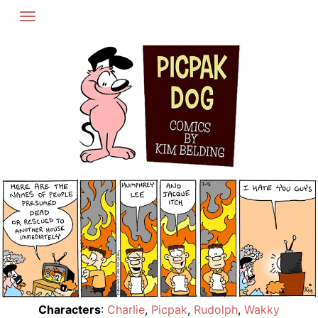
Skip
to
content
Characters
:
Charlie
,
Picpak
,
Rudolph
,
Wakky