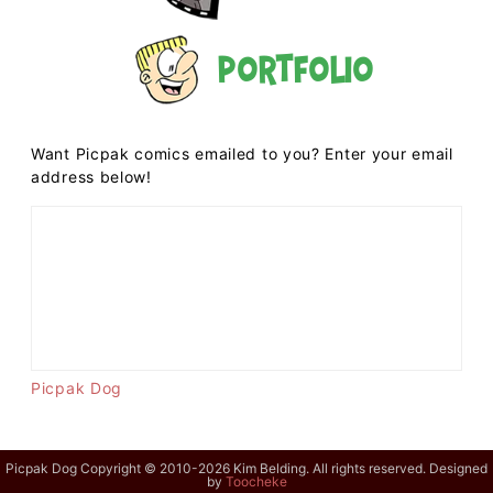
Portfolio
Want Picpak comics emailed to you? Enter your email
address below!
Picpak Dog
Picpak Dog Copyright © 2010-2026 Kim Belding. All rights reserved. Designed
by
Toocheke