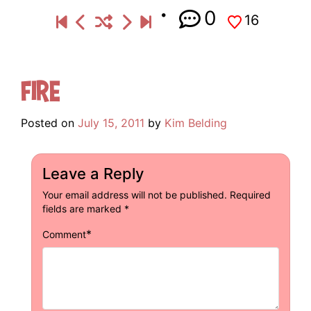
0
16
Fire
Posted on
July 15, 2011
by
Kim Belding
Leave a Reply
Your email address will not be published.
Required
fields are marked
*
*
Comment