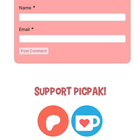
*
Name
*
Email
Support Picpak!