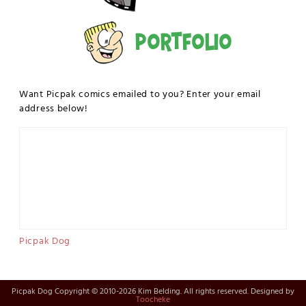
Portfolio
Want Picpak comics emailed to you? Enter your email
address below!
Picpak Dog
Picpak Dog Copyright © 2010-2026 Kim Belding. All rights reserved. Designed by
Toocheke