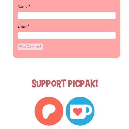
*
Name
*
Email
Support Picpak!