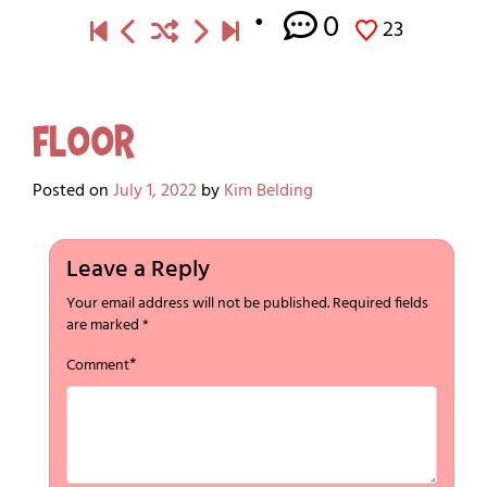
0
23
Floor
Posted on
July 1, 2022
by
Kim Belding
Leave a Reply
Your email address will not be published.
Required fields
are marked
*
*
Comment