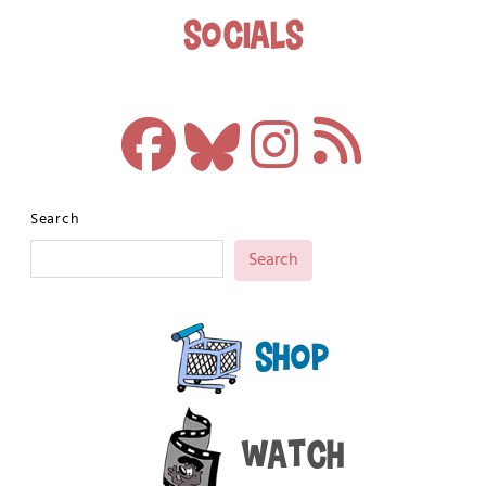
Socials
Search
Search
Shop
Watch