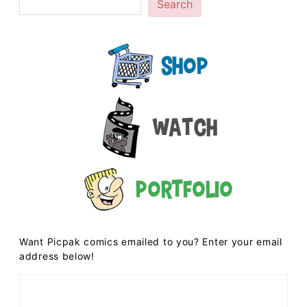
Search
Shop
Watch
Portfolio
Want Picpak comics emailed to you? Enter your email
address below!