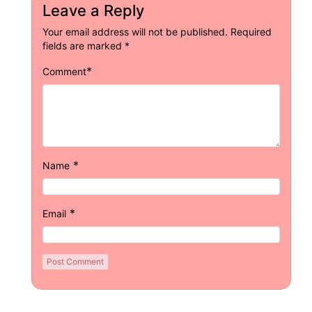
Leave a Reply
Your email address will not be published.
Required
fields are marked
*
*
Comment
*
Name
*
Email