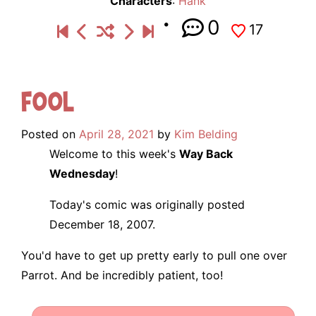
Characters
:
Hank
0
17
Fool
Posted on
April 28, 2021
by
Kim Belding
Welcome to this week's
Way Back
Wednesday
!
Today's comic was originally posted
December 18, 2007.
You'd have to get up pretty early to pull one over
Parrot. And be incredibly patient, too!