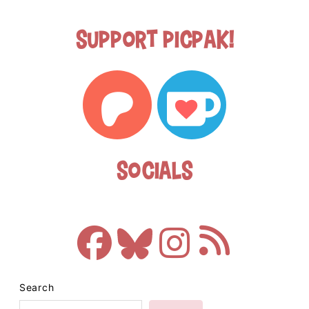
Support Picpak!
Socials
Search