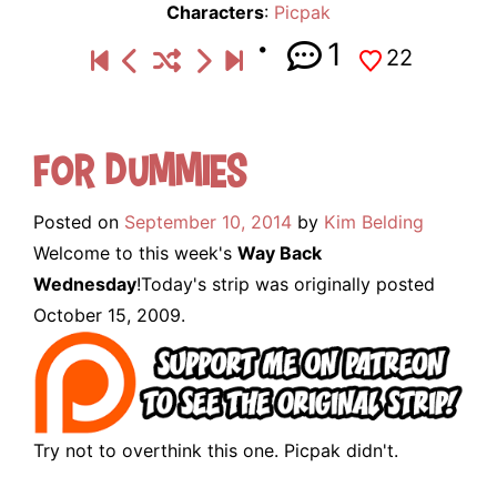
Characters
:
Picpak
1
22
For Dummies
Posted on
September 10, 2014
by
Kim Belding
Welcome to this week's
Way Back
Wednesday
!Today's strip was originally posted
October 15, 2009.
Try not to overthink this one. Picpak didn't.