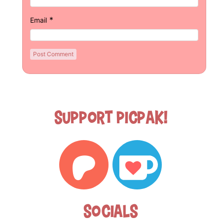
*
Email
Support Picpak!
Socials