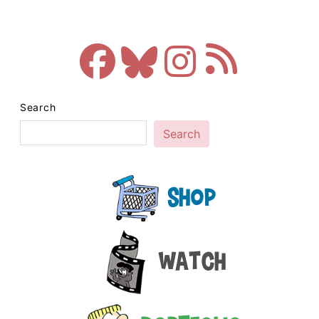
Search
Search
Shop
Watch