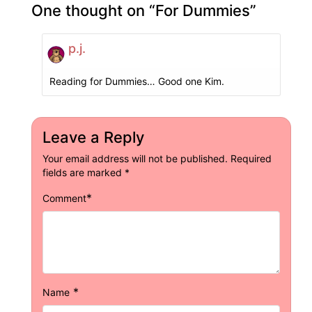
One thought on “
For Dummies
”
p.j.
Reading for Dummies… Good one Kim.
Leave a Reply
Your email address will not be published.
Required
fields are marked
*
*
Comment
*
Name