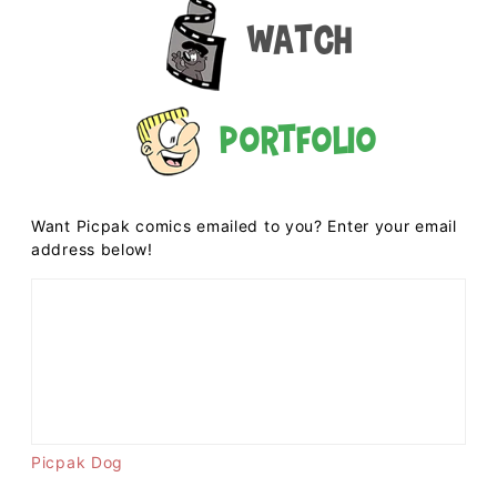
Watch
Portfolio
Want Picpak comics emailed to you? Enter your email
address below!
Picpak Dog