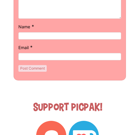
*
Name
*
Email
Support Picpak!