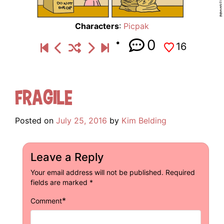
Characters
:
Picpak
0
16
Fragile
Posted on
July 25, 2016
by
Kim Belding
Leave a Reply
Your email address will not be published.
Required
fields are marked
*
*
Comment