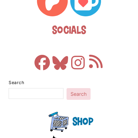
Socials
Search
Search
Shop