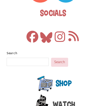
Socials
Search
Search
Shop
Watch