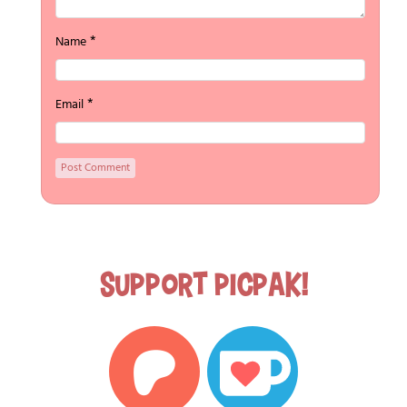
*
Name
*
Email
Support Picpak!