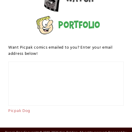
Portfolio
Want Picpak comics emailed to you? Enter your email
address below!
Picpak Dog