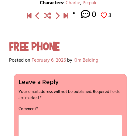
Characters
:
Charlie
,
Picpak
0
3
Free Phone
Posted on
February 6, 2026
by
Kim Belding
Leave a Reply
Your email address will not be published.
Required fields
are marked
*
*
Comment