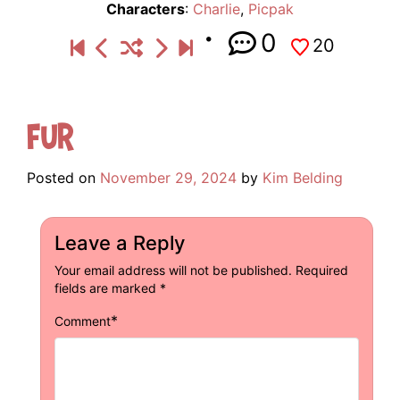
Characters
:
Charlie
,
Picpak
0
20
Fur
Posted on
November 29, 2024
by
Kim Belding
Leave a Reply
Your email address will not be published.
Required
fields are marked
*
*
Comment