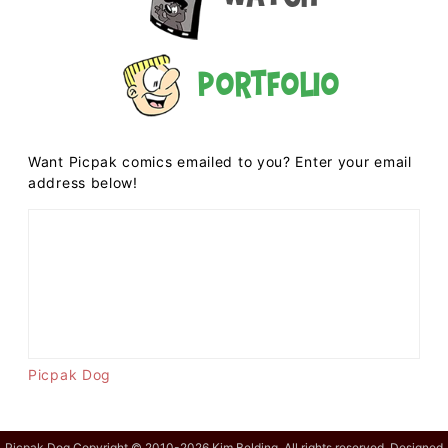
Portfolio
Want Picpak comics emailed to you? Enter your email
address below!
Picpak Dog
Picpak Dog Copyright © 2010-2026 Kim Belding. All rights reserved. Designed