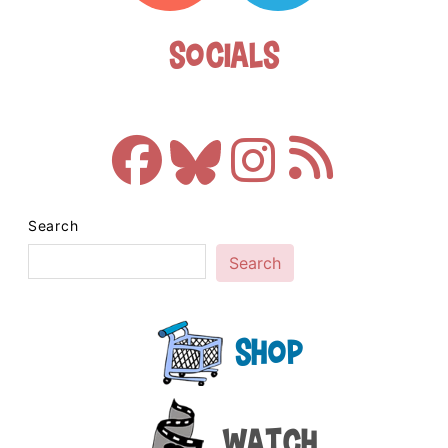
Socials
Search
Search
Shop
Watch