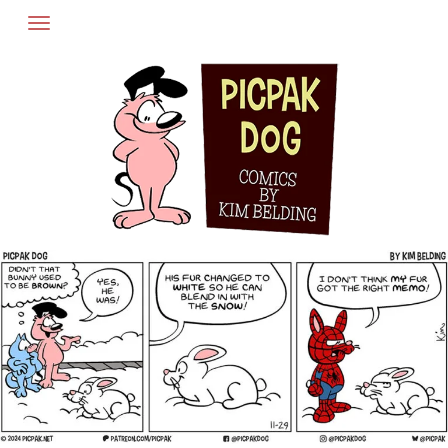
Skip
to
content