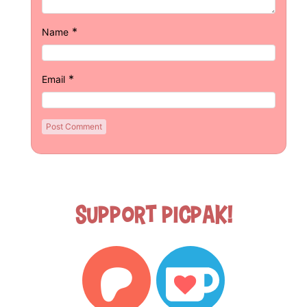
*
Name
*
Email
Support Picpak!