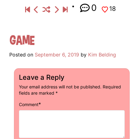
0
18
Game
Posted on
September 6, 2019
by
Kim Belding
Leave a Reply
Your email address will not be published.
Required
fields are marked
*
*
Comment