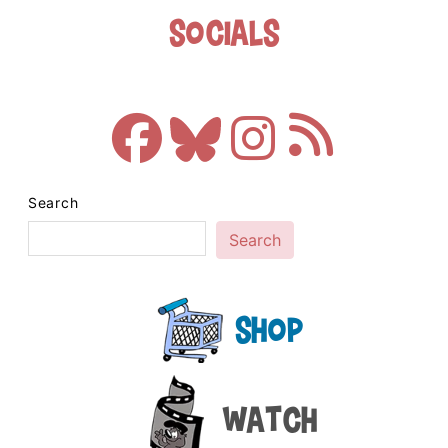
Socials
Search
Search
Shop
Watch