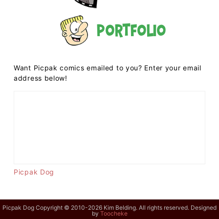
Portfolio
Want Picpak comics emailed to you? Enter your email
address below!
Picpak Dog
Picpak Dog Copyright © 2010-2026 Kim Belding. All rights reserved. Designed
by
Toocheke