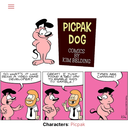
Skip
to
content
Characters
:
Picpak