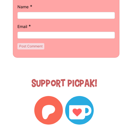
*
Name
*
Email
Support Picpak!