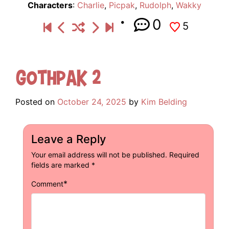
Characters
:
Charlie
,
Picpak
,
Rudolph
,
Wakky
0
5
Gothpak 2
Posted on
October 24, 2025
by
Kim Belding
Leave a Reply
Your email address will not be published.
Required
fields are marked
*
*
Comment