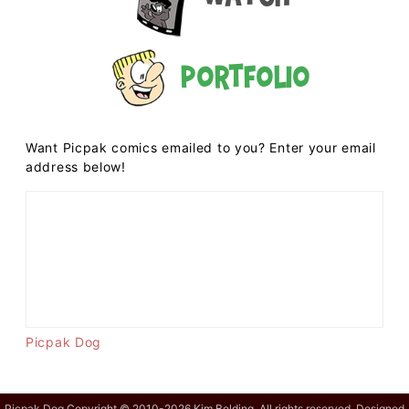
Portfolio
Want Picpak comics emailed to you? Enter your email
address below!
Picpak Dog
Picpak Dog Copyright © 2010-2026 Kim Belding. All rights reserved. Designed