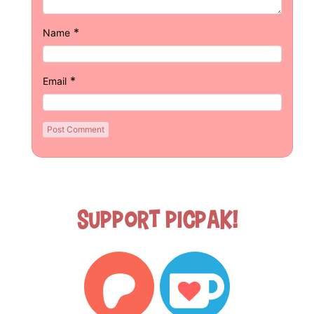
*
Name
*
Email
Support Picpak!