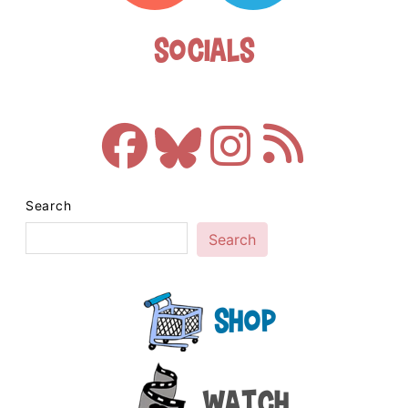
Socials
Search
Search
Shop
Watch