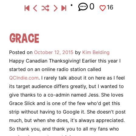
0
16
Grace
Posted on
October 12, 2015
by
Kim Belding
Happy Canadian Thanksgiving! Earlier this year I
started on an online radio station called
QCIndie.com
. I rarely talk about it on here as I feel
its target audience differs greatly, but I wanted to
give thanks to a co-admin named Jess. She loves
Grace Slick and is one of the few who'd get this
strip without having to Google it. She doesn't post
much, but when she does, it's always appreciated.
So thank you, and thank you to all my fans who