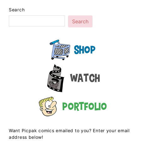
Search
Search
Shop
Watch
Portfolio
Want Picpak comics emailed to you? Enter your email
address below!