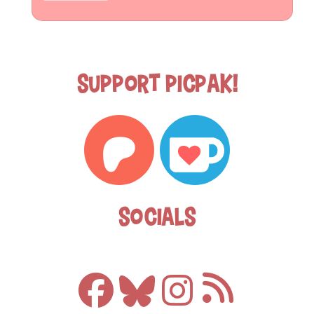
Support Picpak!
Socials