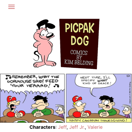
Skip
to
content
Characters
:
Jeff
,
Jeff Jr.
,
Valerie