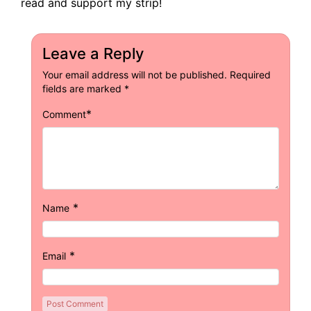
read and support my strip!
Leave a Reply
Your email address will not be published.
Required
fields are marked
*
*
Comment
*
Name
*
Email