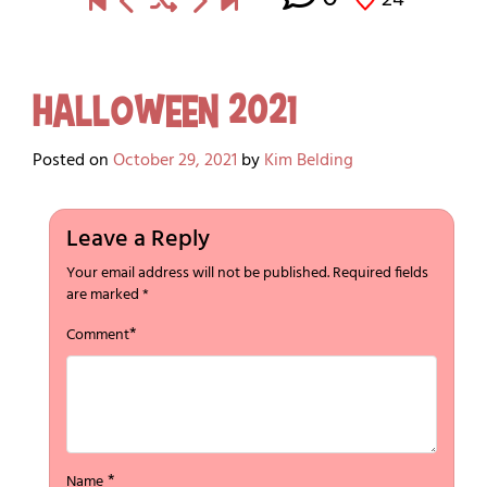
Halloween 2021
Posted on
October 29, 2021
by
Kim Belding
Leave a Reply
Your email address will not be published.
Required fields
are marked
*
*
Comment
*
Name