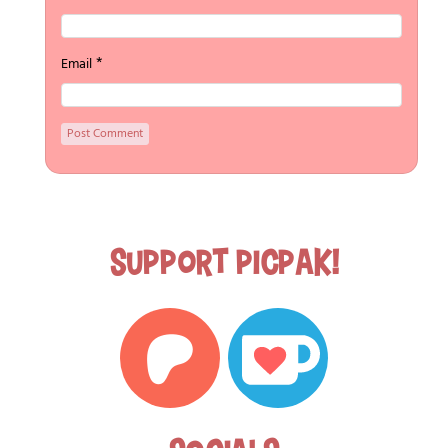
*
Email
Support Picpak!