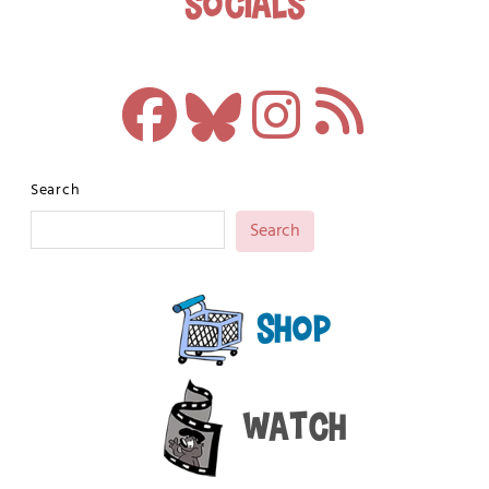
Socials
Search
Search
Shop
Watch