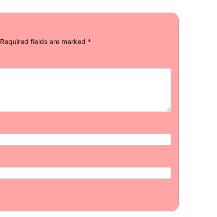
Required fields are marked
*