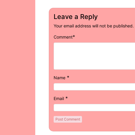
Leave a Reply
Your email address will not be published.
*
Comment
*
Name
*
Email