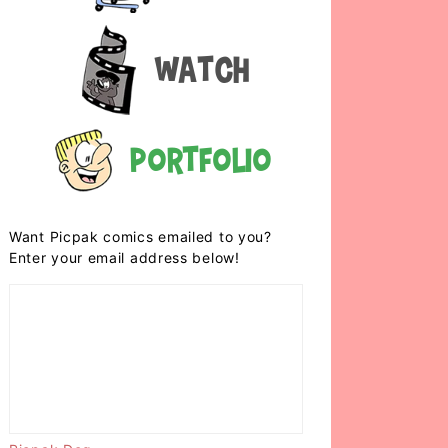
Watch
Portfolio
Want Picpak comics emailed to you?
Enter your email address below!