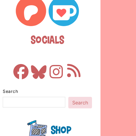
Socials
Search
Search
Shop