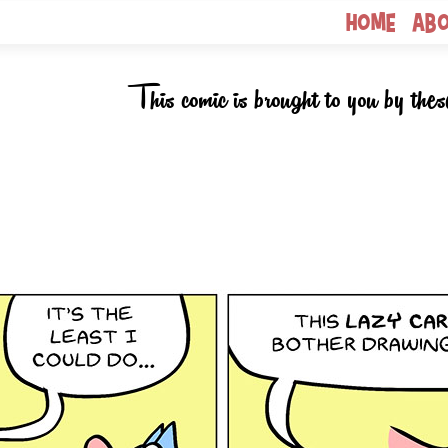
Home
Ab
This comic is brought to you by thes