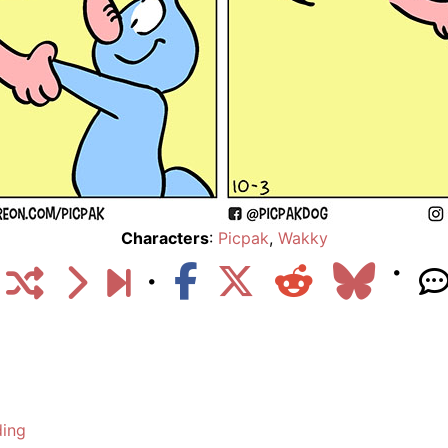
Characters
:
Picpak
,
Wakky
ding