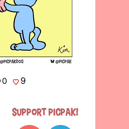
9
0
Support Picpak!