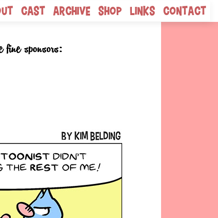
out
Cast
Archive
Shop
Links
Contact
e fine sponsors: