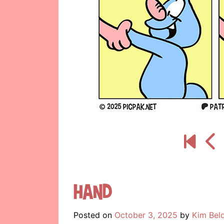
Hand
Posted on
October 3, 2025
by
Kim Bel