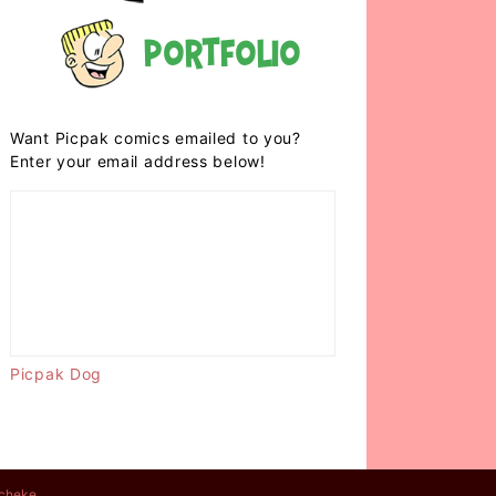
Portfolio
Want Picpak comics emailed to you?
Enter your email address below!
Picpak Dog
cheke