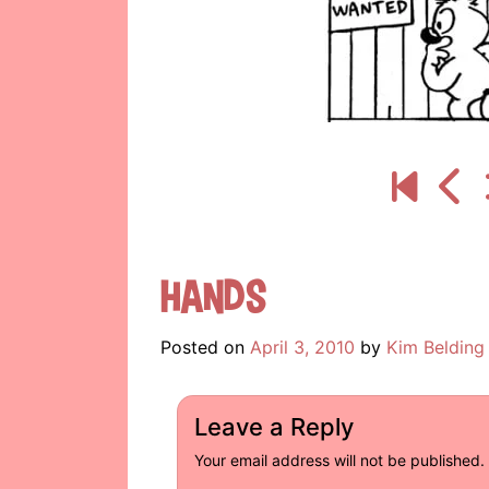
Hands
Posted on
April 3, 2010
by
Kim Belding
Leave a Reply
Your email address will not be published.