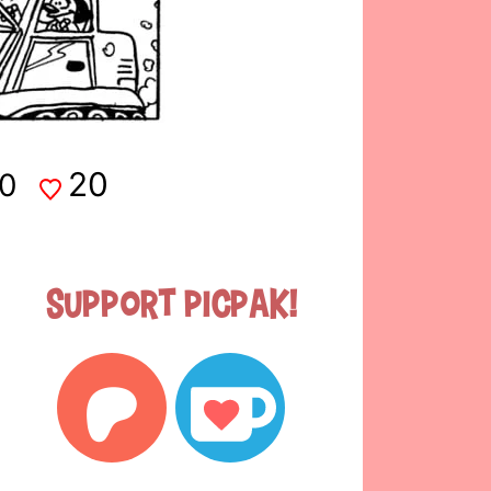
20
0
Support Picpak!