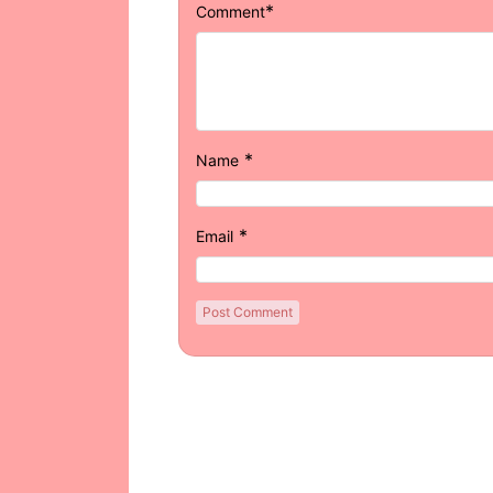
*
Comment
*
Name
*
Email