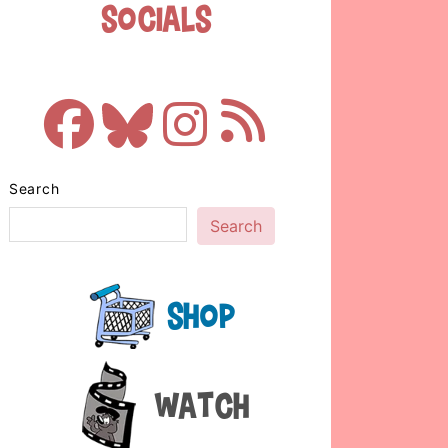
Socials
Search
Search
Shop
Watch