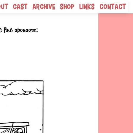
out
Cast
Archive
Shop
Links
Contact
e fine sponsors: