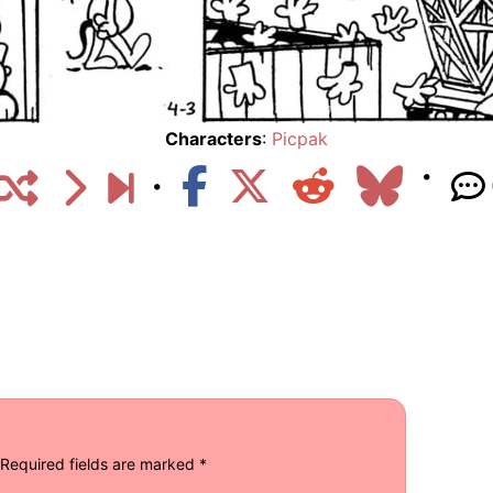
Characters
:
Picpak
Required fields are marked
*