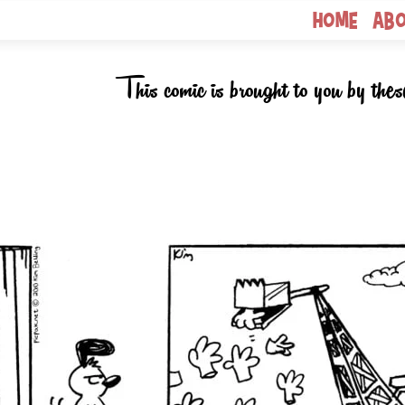
Home
Ab
This comic is brought to you by thes