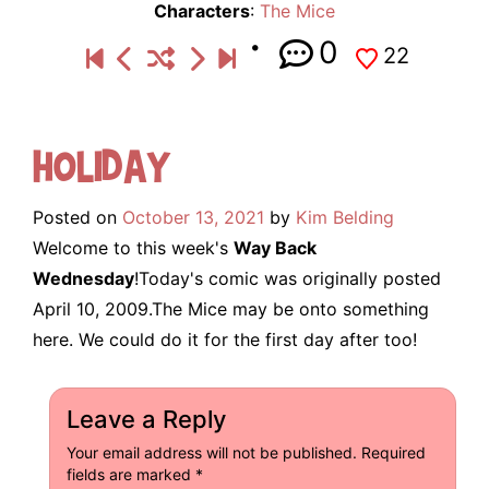
Characters
:
The Mice
0
22
Holiday
Posted on
October 13, 2021
by
Kim Belding
Welcome to this week's
Way Back
Wednesday
!Today's comic was originally posted
April 10, 2009.The Mice may be onto something
here. We could do it for the first day after too!
Leave a Reply
Your email address will not be published.
Required
fields are marked
*