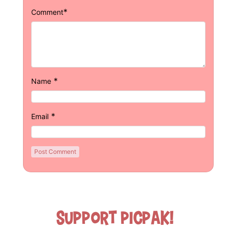
*
Comment
*
Name
*
Email
Support Picpak!