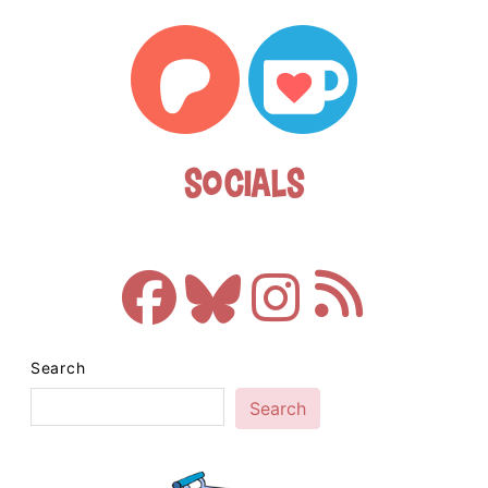
Socials
Search
Search