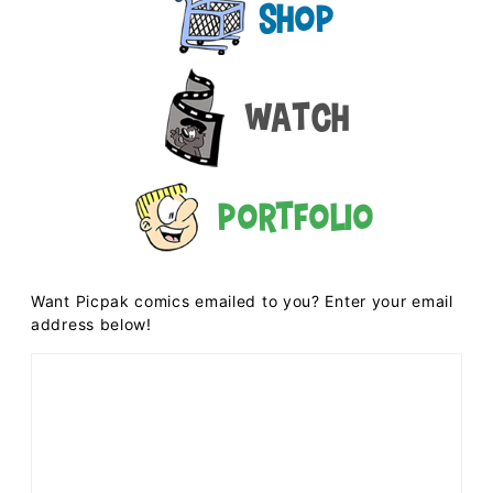
Shop
Watch
Portfolio
Want Picpak comics emailed to you? Enter your email
address below!