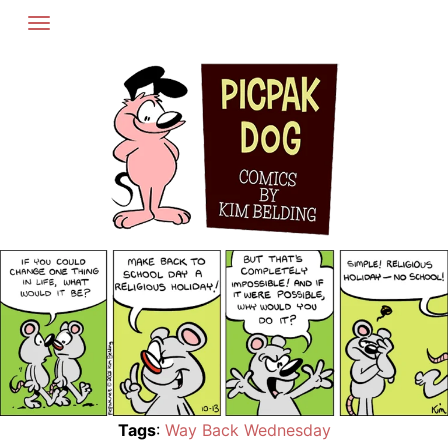
Skip
to
content
Tags
:
Way Back Wednesday