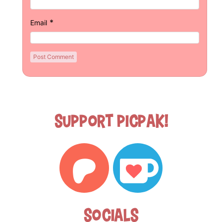
*
Email
Support Picpak!
Socials