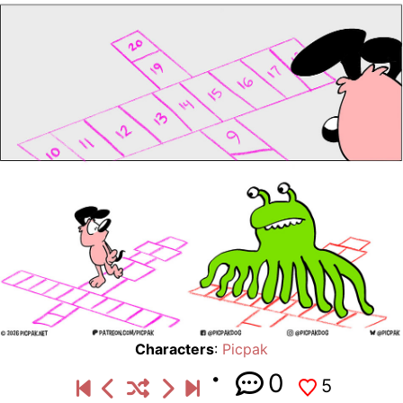
Characters
:
Picpak
0
5