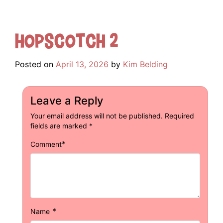
Hopscotch 2
Posted on
April 13, 2026
by
Kim Belding
Leave a Reply
Your email address will not be published.
Required
fields are marked
*
*
Comment
*
Name