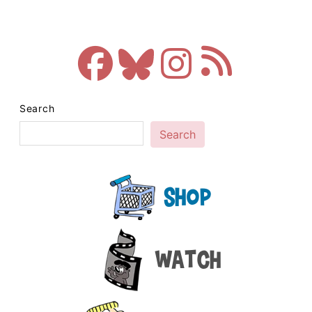
Search
Search
Shop
Watch