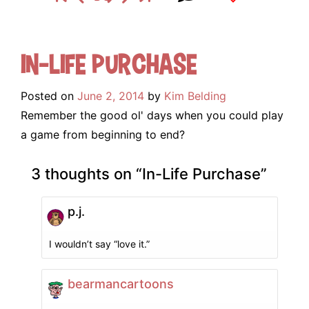
In-Life Purchase
Posted on
June 2, 2014
by
Kim Belding
Remember the good ol' days when you could play
a game from beginning to end?
3 thoughts on “
In-Life Purchase
”
p.j.
I wouldn’t say “love it.”
bearmancartoons