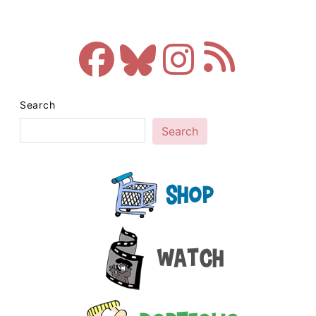
Search
Search
Shop
Watch