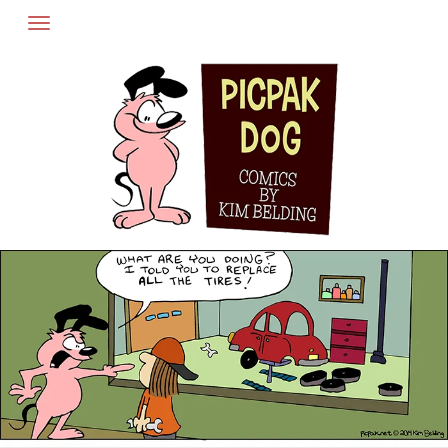
Skip
to
content