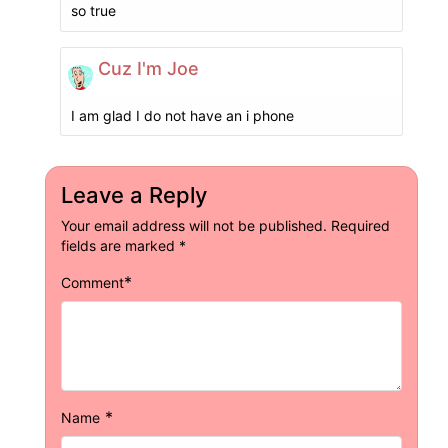
so true
Cuz I'm Joe
I am glad I do not have an i phone
Leave a Reply
Your email address will not be published.
Required
fields are marked
*
*
Comment
*
Name