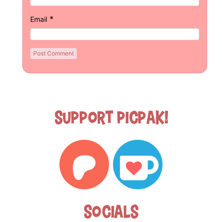
*
Email
Support Picpak!
Socials