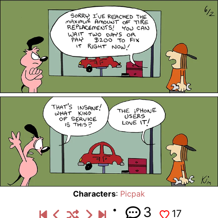
Characters
:
Picpak
3
17