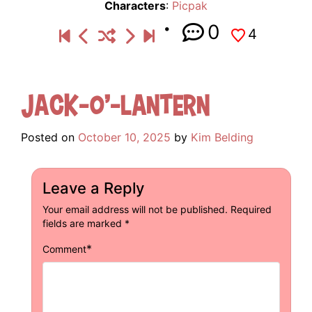
Characters
:
Picpak
0
4
Jack-o’-lantern
Posted on
October 10, 2025
by
Kim Belding
Leave a Reply
Your email address will not be published.
Required
fields are marked
*
*
Comment