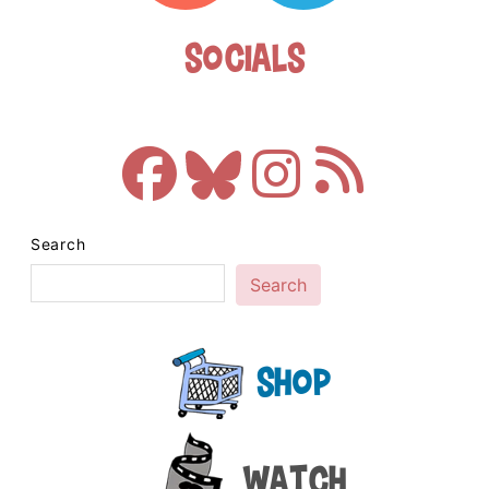
Socials
Search
Search
Shop
Watch