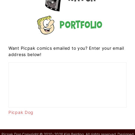
Portfolio
Want Picpak comics emailed to you? Enter your email
address below!
Picpak Dog
Picpak Dog Copyright © 2010-2026 Kim Belding. All rights reserved. Designed