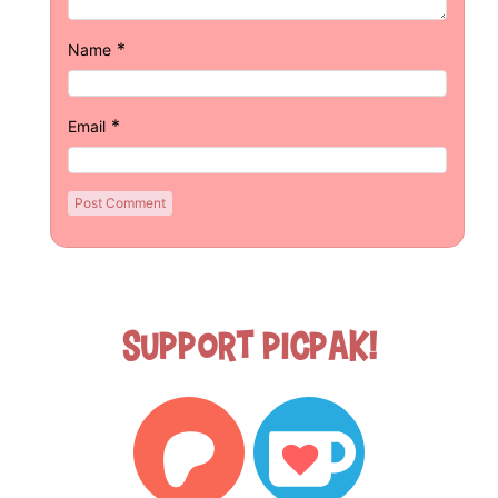
*
Name
*
Email
Support Picpak!