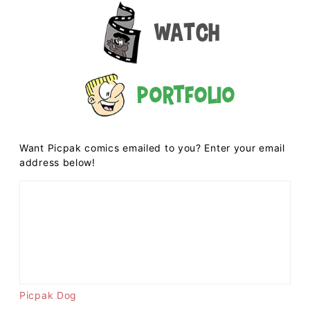
Watch
Portfolio
Want Picpak comics emailed to you? Enter your email
address below!
Picpak Dog