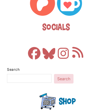
Socials
Search
Search
Shop