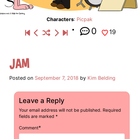
Characters
:
Picpak
0
19
Jam
Posted on
September 7, 2018
by
Kim Belding
Leave a Reply
Your email address will not be published.
Required
fields are marked
*
*
Comment