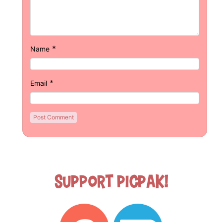
*
Name
*
Email
Support Picpak!