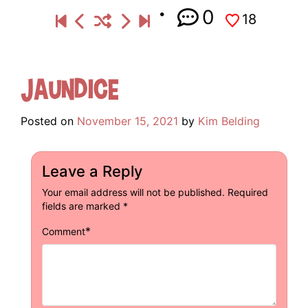
0
18
Jaundice
Posted on
November 15, 2021
by
Kim Belding
Leave a Reply
Your email address will not be published.
Required
fields are marked
*
*
Comment