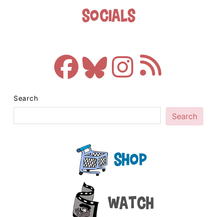
Socials
Search
Search
Shop
Watch