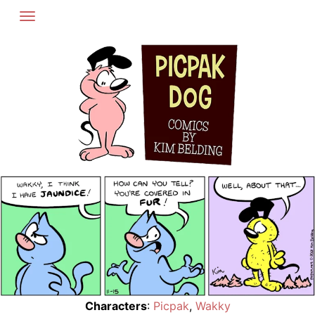
Skip
to
content
Characters
:
Picpak
,
Wakky