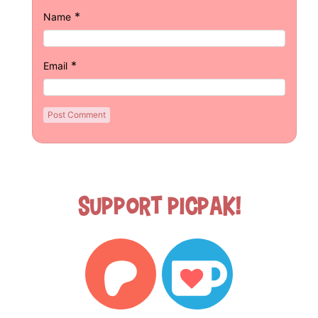
*
Name
*
Email
Support Picpak!