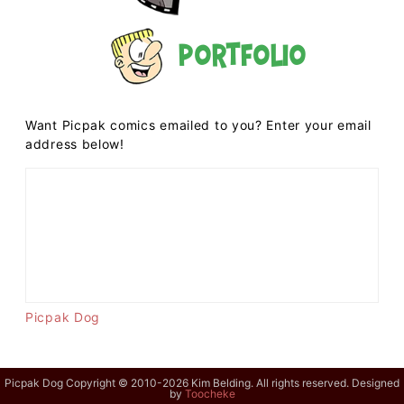
Portfolio
Want Picpak comics emailed to you? Enter your email
address below!
Picpak Dog
Picpak Dog Copyright © 2010-2026 Kim Belding. All rights reserved. Designed
by
Toocheke