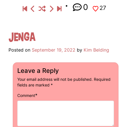
0
27
Jenga
Posted on
September 19, 2022
by
Kim Belding
Leave a Reply
Your email address will not be published.
Required
fields are marked
*
*
Comment