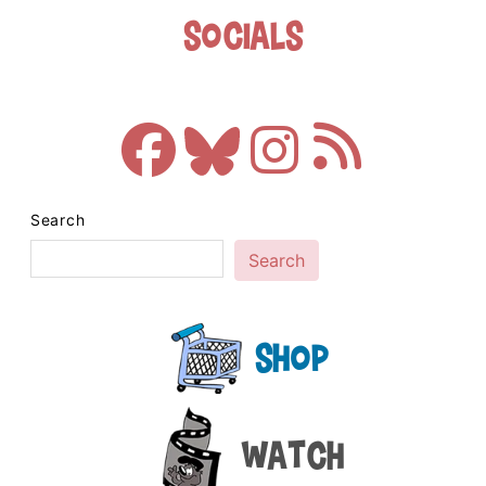
Socials
Search
Search
Shop
Watch