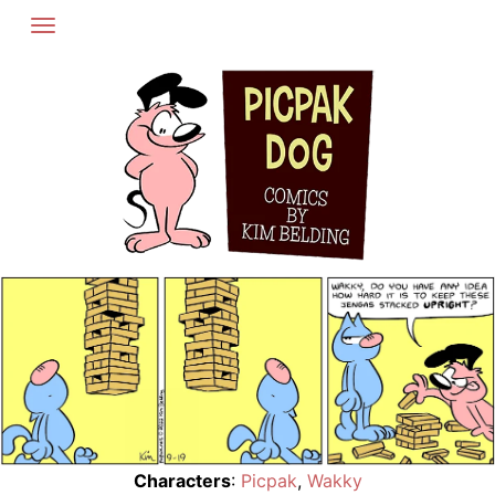
Skip
to
content
Characters
:
Picpak
,
Wakky