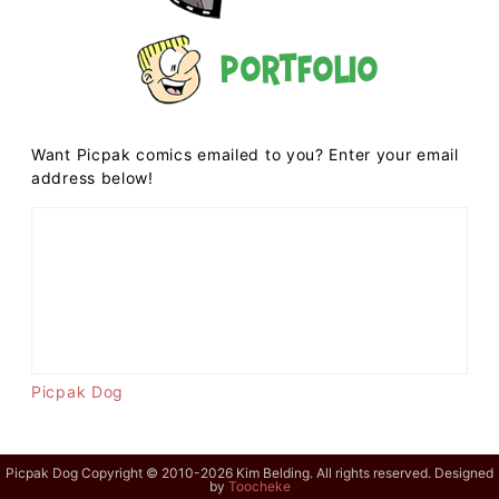
Portfolio
Want Picpak comics emailed to you? Enter your email
address below!
Picpak Dog
Picpak Dog Copyright © 2010-2026 Kim Belding. All rights reserved. Designed
by
Toocheke