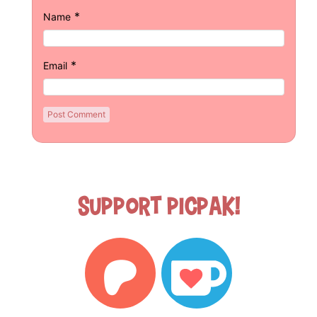
*
Name
*
Email
Support Picpak!