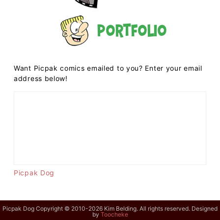
Portfolio
Want Picpak comics emailed to you? Enter your email
address below!
Picpak Dog
Picpak Dog Copyright © 2010-2026 Kim Belding. All rights reserved. Designed
by
Toocheke