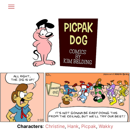
Skip
to
content
Characters
:
Christine
,
Hank
,
Picpak
,
Wakky