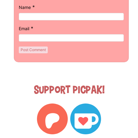
*
Name
*
Email
Support Picpak!