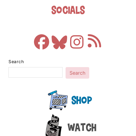
Socials
Search
Search
Shop
Watch