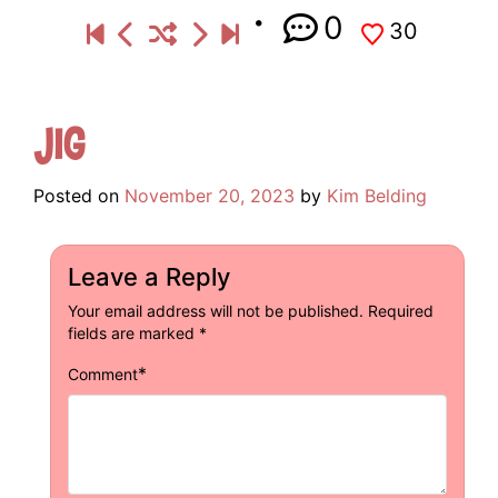
0
30
Jig
Posted on
November 20, 2023
by
Kim Belding
Leave a Reply
Your email address will not be published.
Required
fields are marked
*
*
Comment