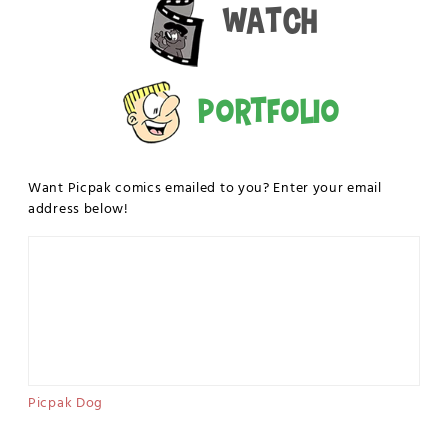
Watch
Portfolio
Want Picpak comics emailed to you? Enter your email
address below!
Picpak Dog