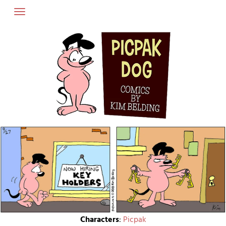
Skip
to
content
Characters
:
Picpak