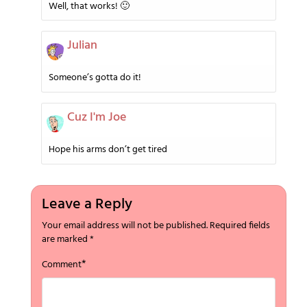
Well, that works! 🙂
Julian
Someone’s gotta do it!
Cuz I'm Joe
Hope his arms don’t get tired
Leave a Reply
Your email address will not be published.
Required fields
are marked
*
*
Comment