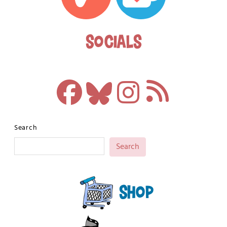
Socials
Search
Search
Shop