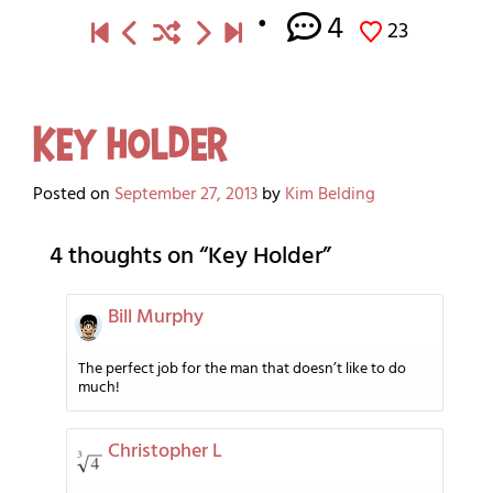
4
23
Key Holder
Posted on
September 27, 2013
by
Kim Belding
4 thoughts on “
Key Holder
”
Bill Murphy
The perfect job for the man that doesn’t like to do
much!
Christopher L