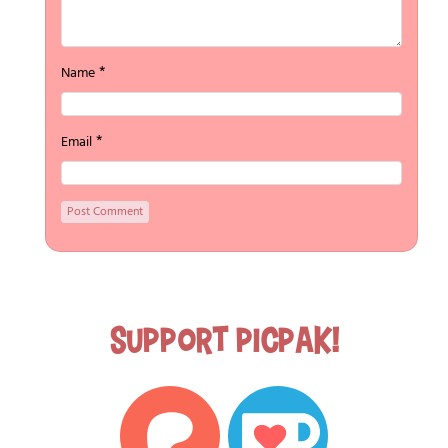
*
Name
*
Email
Support Picpak!