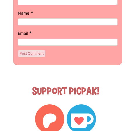
*
Name
*
Email
Support Picpak!