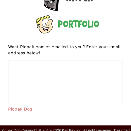
Portfolio
Want Picpak comics emailed to you? Enter your email
address below!
Picpak Dog
Picpak Dog Copyright © 2010-2026 Kim Belding. All rights reserved. Designed