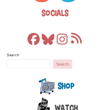
Socials
Search
Search
Shop
Watch