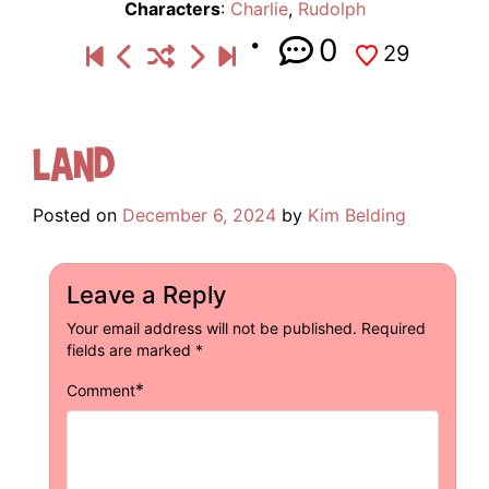
Characters
:
Charlie
,
Rudolph
0
29
Land
Posted on
December 6, 2024
by
Kim Belding
Leave a Reply
Your email address will not be published.
Required
fields are marked
*
*
Comment